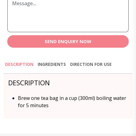
SEND ENQUIRY NOW
DESCRIPTION
INGREDIENTS
DIRECTION FOR USE
DESCRIPTION
Brew one tea bag in a cup (300ml) boiling water
for 5 minutes