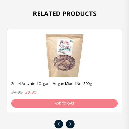
RELATED PRODUCTS
2die4 Activated Organic Vegan Mixed Nut 300g
34.95
29.95
ADD TO CART
‹
›