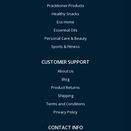
Practitioner Products
Healthy Snacks
Eco Home
Essential Oils
Personal Care & Beauty
Sports & Fitness
CUSTOMER SUPPORT
About Us
Blog
Product Returns
Shipping
Terms and Conditions
Privacy Policy
CONTACT INFO