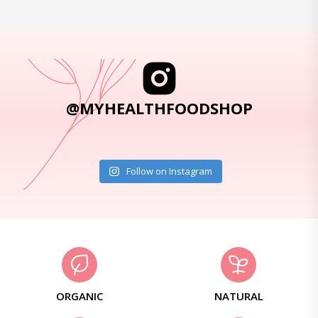
@MYHEALTHFOODSHOP
Follow on Instagram
ORGANIC
NATURAL