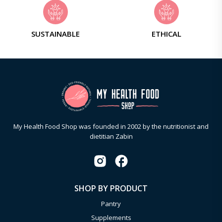
SUSTAINABLE
ETHICAL
My Health Food Shop was founded in 2002 by the nutritionist and
dietitian Zabin
SHOP BY PRODUCT
Pantry
Supplements