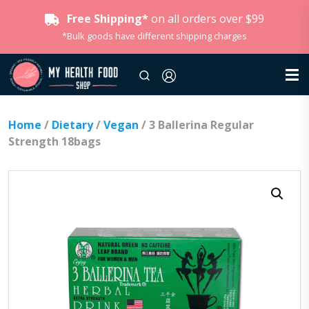
Free Shipping*
on all orders over $99
*Bulk goods have different shipping charges
Home
/
Dietary
/
Vegan
/ 3 Ballerina Regular
Strength 18bags