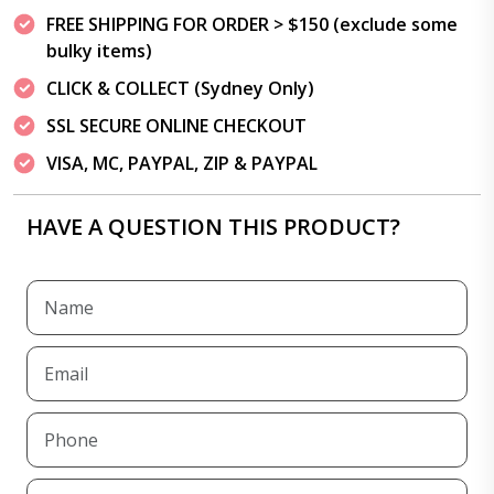
FREE SHIPPING FOR ORDER > $150 (exclude some
bulky items)
CLICK & COLLECT (Sydney Only)
SSL SECURE ONLINE CHECKOUT
VISA, MC, PAYPAL, ZIP & PAYPAL
HAVE A QUESTION THIS PRODUCT?