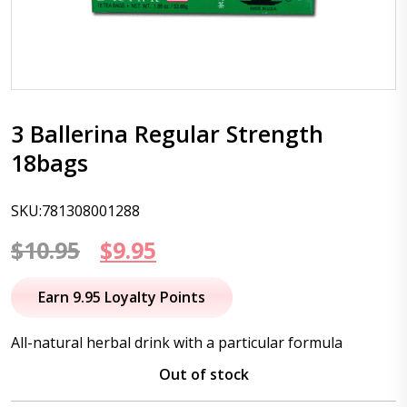
3 Ballerina Regular Strength
18bags
SKU:781308001288
Original
Current
$
10.95
$
9.95
price
price
Earn 9.95 Loyalty Points
was:
is:
All-natural herbal drink with a particular formula
$10.95.
$9.95.
Out of stock