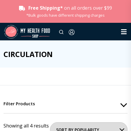
Free Shipping*
on all orders over $99
*Bulk goods have different shipping charges
CIRCULATION
Filter Products
Showing all 4 results