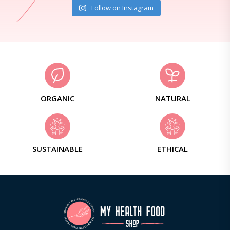
Follow on Instagram
ORGANIC
NATURAL
SUSTAINABLE
ETHICAL