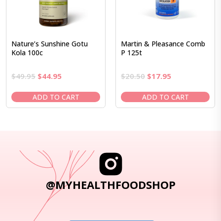
Nature’s Sunshine Gotu
Martin & Pleasance Comb
Kola 100c
P 125t
Original
Current
Original
Current
$
49.95
$
44.95
$
20.50
$
17.95
price
price
price
price
was:
is:
was:
is:
ADD TO CART
ADD TO CART
$49.95.
$44.95.
$20.50.
$17.95.
@MYHEALTHFOODSHOP