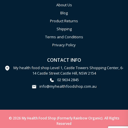
About Us
Blog
Product Returns
Shipping
Terms and Conditions
Privacy Policy
CONTACT INFO
My health food shop Level 1, Castle Towers Shopping Center, 6-
14 Castle Street Castle Hill, NSW 2154
02 9634 2845
info@myhealthfoodshop.com.au
© 2026 My Health Food Shop (Formerly Rainbow Organic). All Rights
Reserved