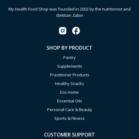
My Health Food Shop was founded in 2002 by the nutritionist and
dietitian Zabin
SHOP BY PRODUCT
Pantry
Supplements
Practitioner Products
Healthy Snacks
Eco Home
Essential Oils
Personal Care & Beauty
Sports & Fitness
CUSTOMER SUPPORT