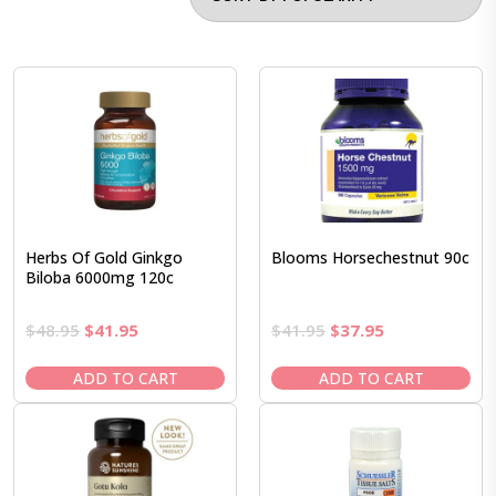
Herbs Of Gold Ginkgo
Blooms Horsechestnut 90c
Biloba 6000mg 120c
Original
Current
Original
Current
$
48.95
$
41.95
$
41.95
$
37.95
price
price
price
price
was:
is:
was:
is:
ADD TO CART
ADD TO CART
$48.95.
$41.95.
$41.95.
$37.95.