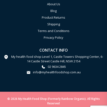
About Us
Blog
Product Returns
Shipping
Terms and Conditions
Privacy Policy
CONTACT INFO
My health food shop Level 1, Castle Towers Shopping Center, 6-
14 Castle Street Castle Hill, NSW 2154
02 9634 2845
info@myhealthfoodshop.com.au
© 2026 My Health Food Shop (Formerly Rainbow Organic). All Rights
Reserved