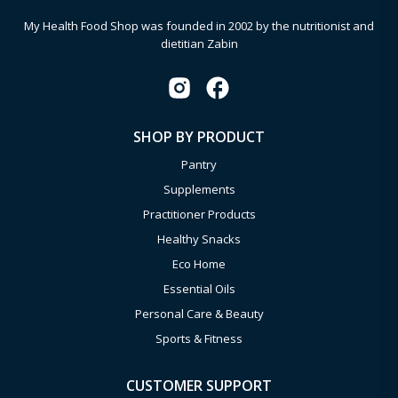
My Health Food Shop was founded in 2002 by the nutritionist and
dietitian Zabin
SHOP BY PRODUCT
Pantry
Supplements
Practitioner Products
Healthy Snacks
Eco Home
Essential Oils
Personal Care & Beauty
Sports & Fitness
CUSTOMER SUPPORT