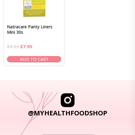
Natracare Panty Liners
Mini 30s
Original
Current
$
8.95
$
7.95
price
price
was:
is:
ADD TO CART
$8.95.
$7.95.
@MYHEALTHFOODSHOP