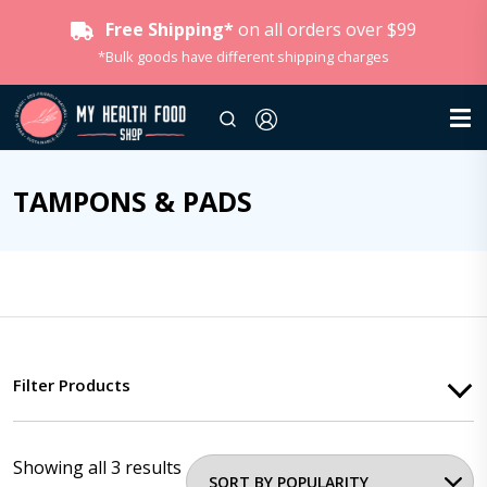
Free Shipping*
on all orders over $99
*Bulk goods have different shipping charges
TAMPONS & PADS
Filter Products
Showing all 3 results