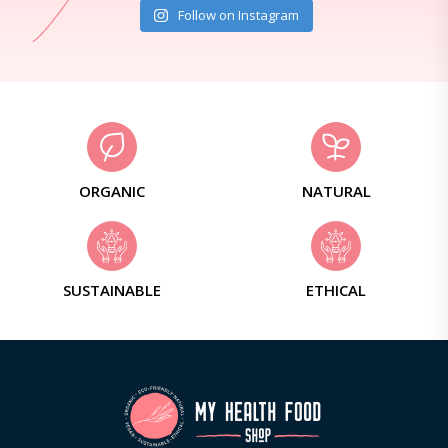
Follow on Instagram
ORGANIC
NATURAL
SUSTAINABLE
ETHICAL