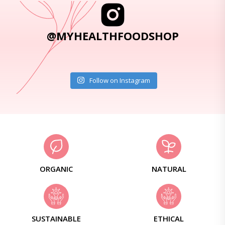
@MYHEALTHFOODSHOP
Follow on Instagram
ORGANIC
NATURAL
SUSTAINABLE
ETHICAL