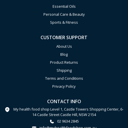
Essential Oils
Personal Care & Beauty
Sports & Fitness
CUSTOMER SUPPORT
About Us
Blog
Product Returns
Shipping
Terms and Conditions
Privacy Policy
CONTACT INFO
My health food shop Level 1, Castle Towers Shopping Center, 6-
14 Castle Street Castle Hill, NSW 2154
02 9634 2845
info@myhealthfoodshop.com.au