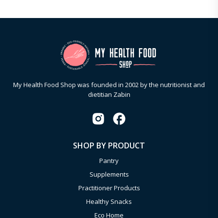
My Health Food Shop was founded in 2002 by the nutritionist and
dietitian Zabin
SHOP BY PRODUCT
Pantry
Supplements
Practitioner Products
Healthy Snacks
Eco Home