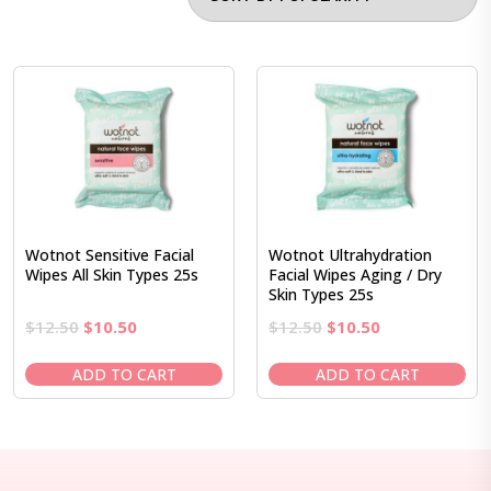
Wotnot Sensitive Facial
Wotnot Ultrahydration
Wipes All Skin Types 25s
Facial Wipes Aging / Dry
Skin Types 25s
Original
Current
Original
Current
$
12.50
$
10.50
$
12.50
$
10.50
price
price
price
price
was:
is:
was:
is:
ADD TO CART
ADD TO CART
$12.50.
$10.50.
$12.50.
$10.50.