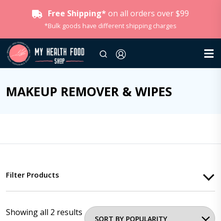
Free Shipping*
on all orders over $99
*Bulk goods have different shipping charges
MAKEUP REMOVER & WIPES
Filter Products
Showing all 2 results