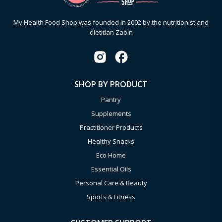
My Health Food Shop was founded in 2002 by the nutritionist and
dietitian Zabin
SHOP BY PRODUCT
Pantry
Supplements
Practitioner Products
Healthy Snacks
Eco Home
Essential Oils
Personal Care & Beauty
Sports & Fitness