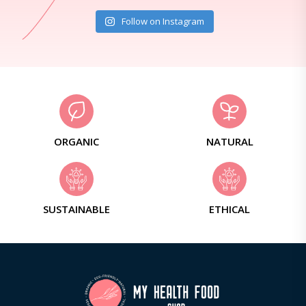
Follow on Instagram
ORGANIC
NATURAL
SUSTAINABLE
ETHICAL