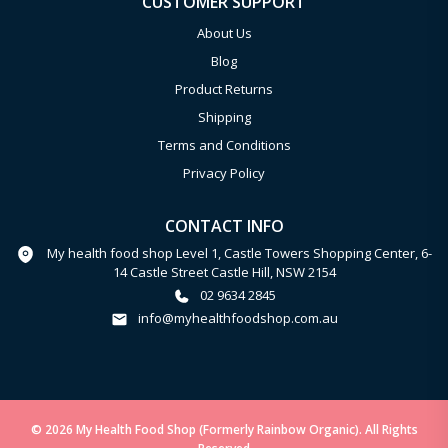
CUSTOMER SUPPORT
About Us
Blog
Product Returns
Shipping
Terms and Conditions
Privacy Policy
CONTACT INFO
My health food shop Level 1, Castle Towers Shopping Center, 6-
14 Castle Street Castle Hill, NSW 2154
02 9634 2845
info@myhealthfoodshop.com.au
© 2026 My Health Food Shop (Formerly Rainbow Organic). All Rights