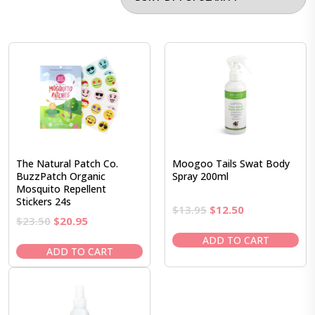
The Natural Patch Co.
Moogoo Tails Swat Body
BuzzPatch Organic
Spray 200ml
Mosquito Repellent
Stickers 24s
Original
Current
$
13.95
$
12.50
Original
Current
$
23.50
$
20.95
price
price
price
price
was:
is:
ADD TO CART
was:
is:
ADD TO CART
$13.95.
$12.50.
$23.50.
$20.95.