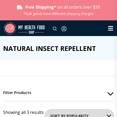
Free Shipping*
on all orders over $99
*Bulk goods have different shipping charges
NATURAL INSECT REPELLENT
Filter Products
Showing all 3 results