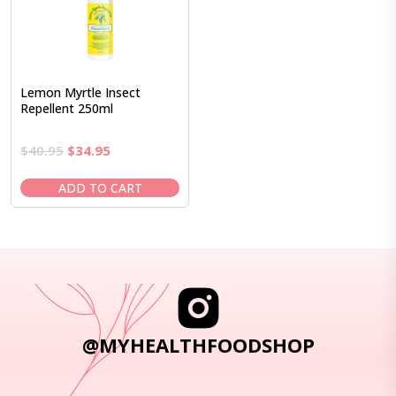
Lemon Myrtle Insect
Repellent 250ml
Original
Current
$
40.95
$
34.95
price
price
was:
is:
ADD TO CART
$40.95.
$34.95.
@MYHEALTHFOODSHOP