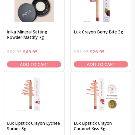
Inika Mineral Setting
Luk Crayon Berry Bite 3g
Powder Mattify 7g
Original
Current
Original
Current
$
82.95
$
69.95
$
31.95
$
26.95
price
price
price
price
was:
is:
was:
is:
ADD TO CART
ADD TO CART
$82.95.
$69.95.
$31.95.
$26.95.
Luk Lipstick Crayon Lychee
Luk Lipstick Crayon
Sorbet 3g
Caramel Kiss 3g