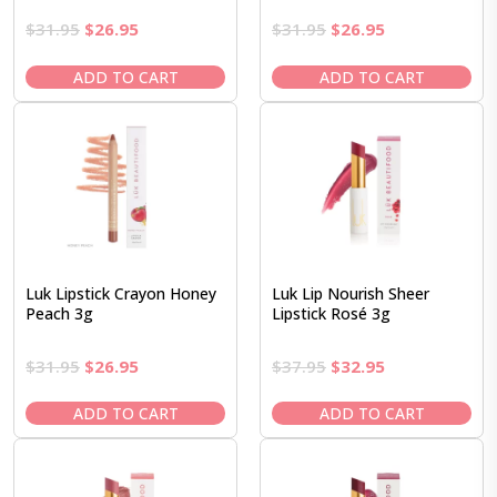
Original
Current
Original
Current
$
31.95
$
26.95
$
31.95
$
26.95
price
price
price
price
was:
is:
was:
is:
ADD TO CART
ADD TO CART
$31.95.
$26.95.
$31.95.
$26.95.
Luk Lipstick Crayon Honey
Luk Lip Nourish Sheer
Peach 3g
Lipstick Rosé 3g
Original
Current
Original
Current
$
31.95
$
26.95
$
37.95
$
32.95
price
price
price
price
was:
is:
was:
is:
ADD TO CART
ADD TO CART
$31.95.
$26.95.
$37.95.
$32.95.