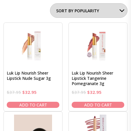
Luk Lip Nourish Sheer
Luk Lip Nourish Sheer
Lipstick Nude Sugar 3g
Lipstick Tangerine
Pomegranate 3g
Original
Current
Original
Current
$
37.95
$
32.95
$
37.95
$
32.95
price
price
price
price
was:
is:
was:
is:
ADD TO CART
ADD TO CART
$37.95.
$32.95.
$37.95.
$32.95.