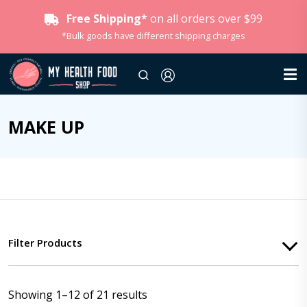
Free Shipping*
on all orders over $99
*Bulk goods have different shipping charges
MAKE UP
Filter Products
Showing 1–12 of 21 results