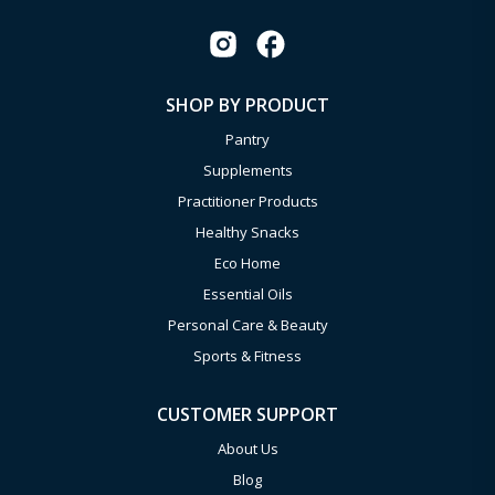
SHOP BY PRODUCT
Pantry
Supplements
Practitioner Products
Healthy Snacks
Eco Home
Essential Oils
Personal Care & Beauty
Sports & Fitness
CUSTOMER SUPPORT
About Us
Blog