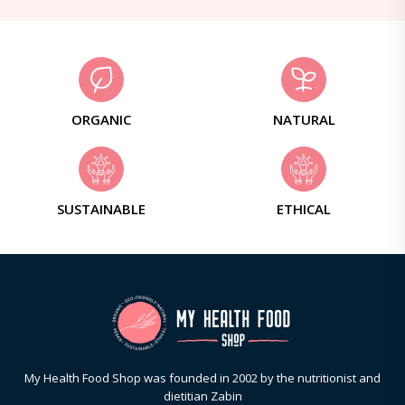
ORGANIC
NATURAL
SUSTAINABLE
ETHICAL
My Health Food Shop was founded in 2002 by the nutritionist and
dietitian Zabin