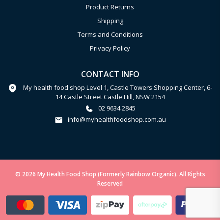
Product Returns
Shipping
Terms and Conditions
Privacy Policy
CONTACT INFO
My health food shop Level 1, Castle Towers Shopping Center, 6-
14 Castle Street Castle Hill, NSW 2154
02 9634 2845
info@myhealthfoodshop.com.au
© 2026 My Health Food Shop (Formerly Rainbow Organic). All Rights
Reserved