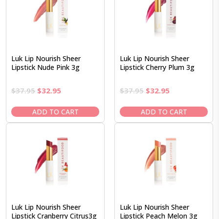
Luk Lip Nourish Sheer
Luk Lip Nourish Sheer
Lipstick Nude Pink 3g
Lipstick Cherry Plum 3g
Original
Current
Original
Current
$
37.95
$
32.95
$
37.95
$
32.95
price
price
price
price
was:
is:
was:
is:
ADD TO CART
ADD TO CART
$37.95.
$32.95.
$37.95.
$32.95.
Luk Lip Nourish Sheer
Luk Lip Nourish Sheer
Lipstick Cranberry Citrus3g
Lipstick Peach Melon 3g