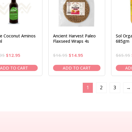
ife Coconut Aminos
Ancient Harvest Paleo
Sol Org
l
Flaxseed Wraps 4s
685gm
Original
Current
Original
Current
95
$
12.95
$
16.95
$
14.95
$
65.95
price
price
price
price
was:
is:
was:
is:
ADD TO CART
ADD TO CART
AD
$14.95.
$12.95.
$16.95.
$14.95.
1
2
3
→