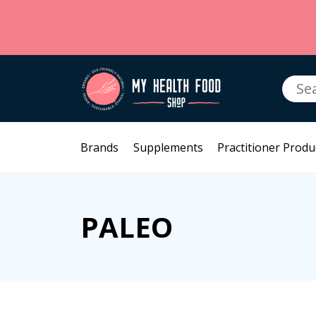
Searc
for:
Brands
Supplements
Practitioner Produ
PALEO