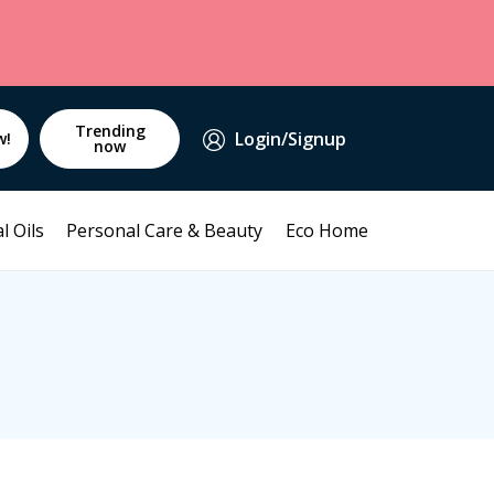
Trending
Login/Signup
w!
now
l Oils
Personal Care & Beauty
Eco Home