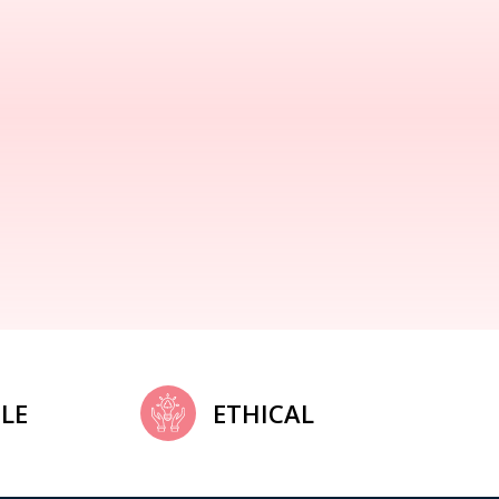
LE
ETHICAL