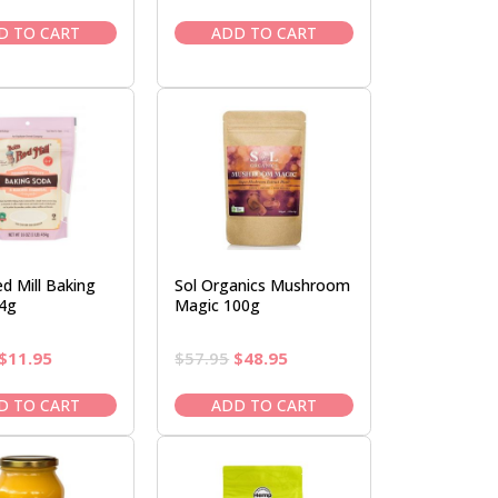
price
price
price
price
was:
is:
was:
is:
D TO CART
ADD TO CART
$18.50.
$15.95.
$6.50.
$5.95.
d Mill Baking
Sol Organics Mushroom
4g
Magic 100g
Original
Current
Original
Current
$
11.95
$
57.95
$
48.95
price
price
price
price
was:
is:
was:
is:
D TO CART
ADD TO CART
$13.50.
$11.95.
$57.95.
$48.95.