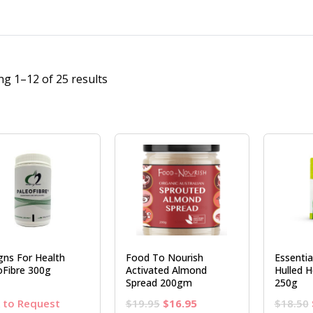
g 1–12 of 25 results
gns For Health
Food To Nourish
Essenti
oFibre 300g
Activated Almond
Hulled 
Spread 200gm
250g
Original
Current
k to Request
$
19.95
$
16.95
$
18.50