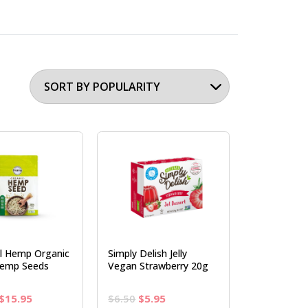
al Hemp Organic
Simply Delish Jelly
Hemp Seeds
Vegan Strawberry 20g
Original
Current
Original
Current
$
15.95
$
6.50
$
5.95