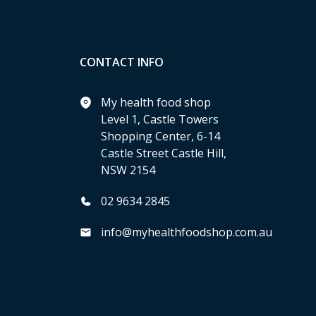
CONTACT INFO
My health food shop
Level 1, Castle Towers
Shopping Center, 6-14
Castle Street Castle Hill,
NSW 2154
02 9634 2845
info@myhealthfoodshop.com.au