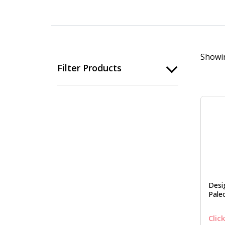
Showin
Filter Products
Desi
Pale
Clic