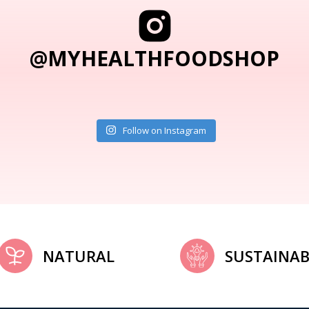
@MYHEALTHFOODSHOP
Follow on Instagram
NATURAL
SUSTAINAB