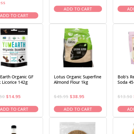
price
price
ess
was:
is:
ADD TO CART
AD
$19.95.
$16.95.
ADD TO CART
Earth Organic GF
Lotus Organic Superfine
Bob’s Re
k Licorice 142g
Almond Flour 1kg
Soda 45
Original
Current
Original
Current
50
$
14.95
$
45.95
$
38.95
$
13.50
price
price
price
price
was:
is:
was:
is:
ADD TO CART
ADD TO CART
AD
$16.50.
$14.95.
$45.95.
$38.95.