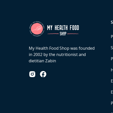
P
S
My Health Food Shop was founded
in 2002 by the nutritionist and
P
dietitian Zabin
H
E
P