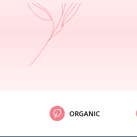
ORGANIC