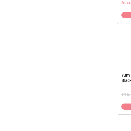
Acc
Yum 
Blac
$
16.