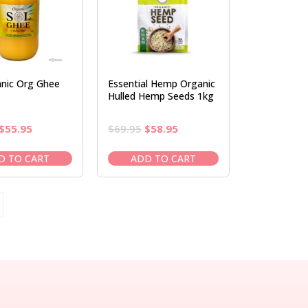
anic Org Ghee
Essential Hemp Organic
Hulled Hemp Seeds 1kg
Original
Current
Original
Current
$
55.95
$
69.95
$
58.95
price
price
price
price
was:
is:
was:
is:
D TO CART
ADD TO CART
$65.95.
$55.95.
$69.95.
$58.95.