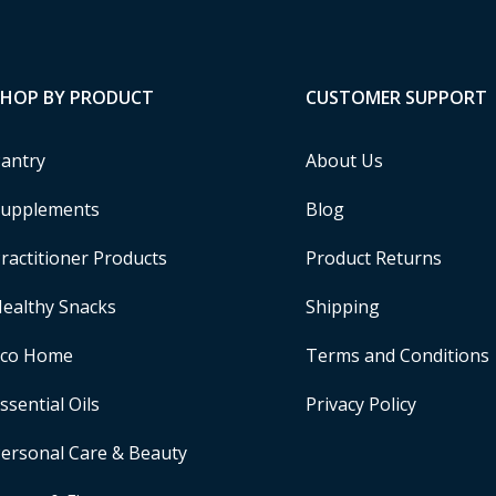
SHOP BY PRODUCT
CUSTOMER SUPPORT
antry
About Us
upplements
Blog
ractitioner Products
Product Returns
ealthy Snacks
Shipping
Eco Home
Terms and Conditions
ssential Oils
Privacy Policy
ersonal Care & Beauty