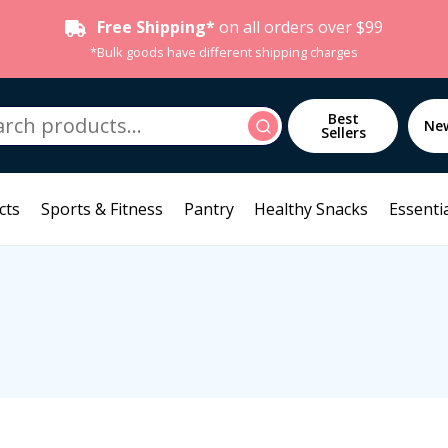
Free Shipping*
on all orders over $99
*Bulk goods have different shipping charges
h
Best
Search
Ne
Sellers
cts
Sports & Fitness
Pantry
Healthy Snacks
Essentia