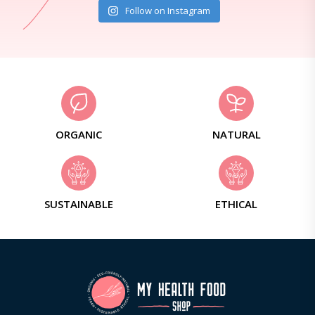
Follow on Instagram
ORGANIC
NATURAL
SUSTAINABLE
ETHICAL