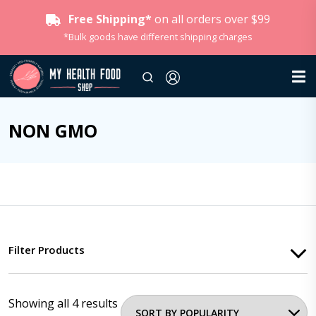
Free Shipping*
on all orders over $99
*Bulk goods have different shipping charges
NON GMO
Filter Products
Showing all 4 results