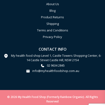
About Us
Blog
Product Returns
Shipping
Terms and Conditions
Privacy Policy
CONTACT INFO
My health food shop Level 1, Castle Towers Shopping Center, 6-
14 Castle Street Castle Hill, NSW 2154
02 9634 2845
info@myhealthfoodshop.com.au
© 2026 My Health Food Shop (Formerly Rainbow Organic). All Rights
Reserved