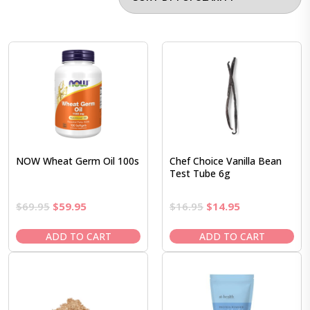
NOW Wheat Germ Oil 100s
Chef Choice Vanilla Bean
Test Tube 6g
Original
Current
Original
Current
$
69.95
$
59.95
$
16.95
$
14.95
price
price
price
price
was:
is:
was:
is:
ADD TO CART
ADD TO CART
$69.95.
$59.95.
$16.95.
$14.95.