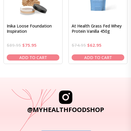
Inika Loose Foundation
At Health Grass Fed Whey
Inspiration
Protein Vanilla 450g
Original
Current
Original
Current
$
89.95
$
75.95
$
74.95
$
62.95
price
price
price
price
was:
is:
was:
is:
ADD TO CART
ADD TO CART
$89.95.
$75.95.
$74.95.
$62.95.
@MYHEALTHFOODSHOP