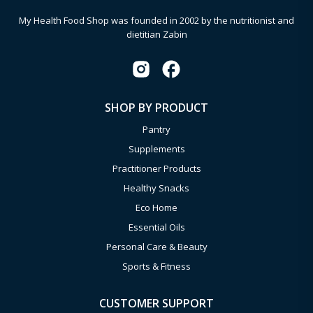
My Health Food Shop was founded in 2002 by the nutritionist and
dietitian Zabin
SHOP BY PRODUCT
Pantry
Supplements
Practitioner Products
Healthy Snacks
Eco Home
Essential Oils
Personal Care & Beauty
Sports & Fitness
CUSTOMER SUPPORT