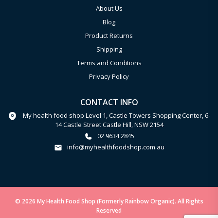
About Us
Blog
Product Returns
Shipping
Terms and Conditions
Privacy Policy
CONTACT INFO
My health food shop Level 1, Castle Towers Shopping Center, 6-
14 Castle Street Castle Hill, NSW 2154
02 9634 2845
info@myhealthfoodshop.com.au
© 2026 My Health Food Shop (Formerly Rainbow Organic). All Rights
Reserved