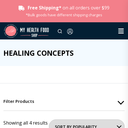
Free Shipping*
on all orders over $99
*Bulk goods have different shipping charges
HEALING CONCEPTS
Filter Products
Showing all 4 results