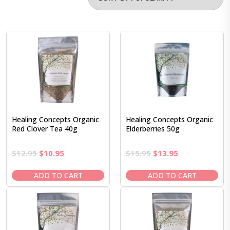
Healing Concepts Organic
Healing Concepts Organic
Red Clover Tea 40g
Elderberries 50g
Original
Current
Original
Current
$
12.95
$
10.95
$
15.95
$
13.95
price
price
price
price
was:
is:
was:
is:
ADD TO CART
ADD TO CART
$12.95.
$10.95.
$15.95.
$13.95.