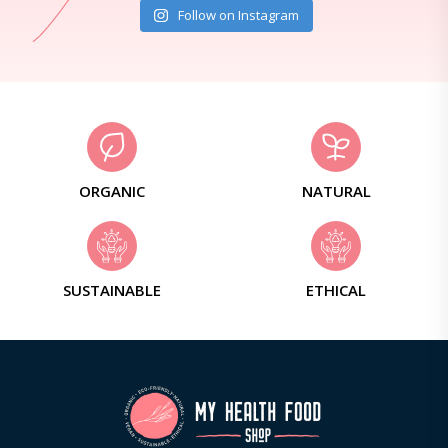
Follow on Instagram
ORGANIC
NATURAL
SUSTAINABLE
ETHICAL