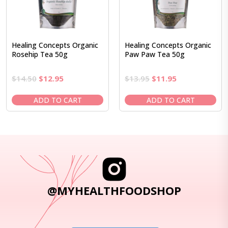
Healing Concepts Organic
Healing Concepts Organic
Rosehip Tea 50g
Paw Paw Tea 50g
Original
Current
Original
Current
$
14.50
$
12.95
$
13.95
$
11.95
price
price
price
price
was:
is:
was:
is:
ADD TO CART
ADD TO CART
$14.50.
$12.95.
$13.95.
$11.95.
@MYHEALTHFOODSHOP