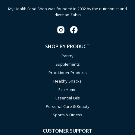
My Health Food Shop was founded in 2002 by the nutritionist and
dietitian Zabin
SHOP BY PRODUCT
Pantry
Supplements
Practitioner Products
Healthy Snacks
Eco Home
Essential Oils
Personal Care & Beauty
Sports & Fitness
CUSTOMER SUPPORT