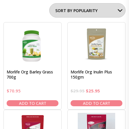
Morlife Org Barley Grass
Morlife Org Inulin Plus
700g
150gm
Original
Current
$
70.95
$
29.95
$
25.95
price
price
was:
is:
ADD TO CART
ADD TO CART
$29.95.
$25.95.