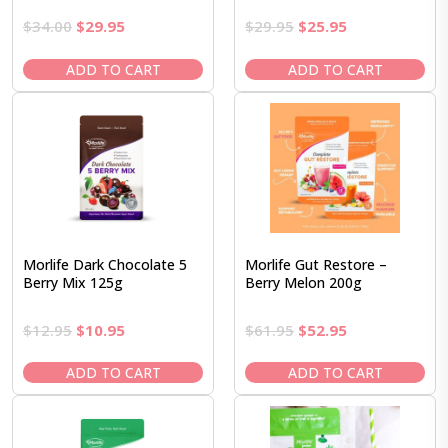
Original
Current
Original
Current
$
34.00
$
29.95
$
29.95
$
25.95
price
price
price
price
was:
is:
was:
is:
ADD TO CART
ADD TO CART
$34.00.
$29.95.
$29.95.
$25.95.
Morlife Dark Chocolate 5
Morlife Gut Restore –
Berry Mix 125g
Berry Melon 200g
Original
Current
Original
Current
$
12.95
$
10.95
$
61.95
$
52.95
price
price
price
price
was:
is:
was:
is:
ADD TO CART
ADD TO CART
$12.95.
$10.95.
$61.95.
$52.95.