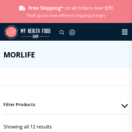
Free Shipping*
on all orders over $99
*Bulk goods have different shipping charges
MORLIFE
Filter Products
Showing all 12 results