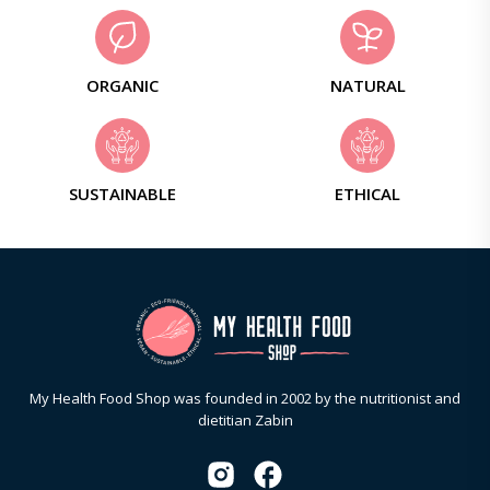
ORGANIC
NATURAL
SUSTAINABLE
ETHICAL
My Health Food Shop was founded in 2002 by the nutritionist and
dietitian Zabin