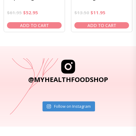
Original
Current
Original
Current
$
61.95
$
52.95
$
13.50
$
11.95
price
price
price
price
was:
is:
was:
is:
ADD TO CART
ADD TO CART
$61.95.
$52.95.
$13.50.
$11.95.
@MYHEALTHFOODSHOP
Follow on Instagram