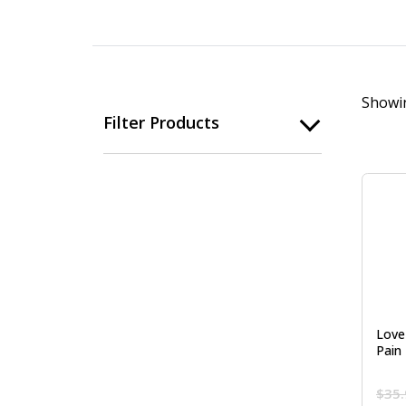
Showin
Filter Products
Love 
Pain 
$
35.