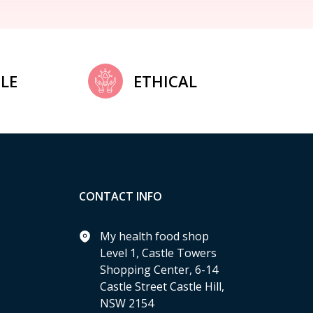
LE
ETHICAL
CONTACT INFO
My health food shop
Level 1, Castle Towers
Shopping Center, 6-14
Castle Street Castle Hill,
NSW 2154