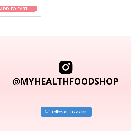
price
price
was:
is:
ADD TO CART
$35.95.
$30.95.
@MYHEALTHFOODSHOP
Follow on Instagram