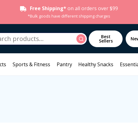
Free Shipping*
on all orders over $99
*Bulk goods have different shipping charges
h
Best
Search
Ne
Sellers
cts
Sports & Fitness
Pantry
Healthy Snacks
Essentia