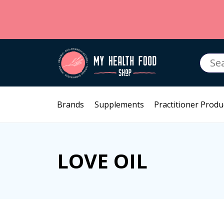
Searc
for:
Brands
Supplements
Practitioner Produ
LOVE OIL