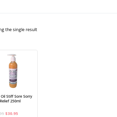
g the single result
Oil Stiff Sore Sorry
Relief 250ml
Original
Current
95
$
30.95