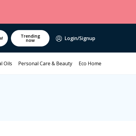
Trending
Login/Signup
w!
now
l Oils
Personal Care & Beauty
Eco Home