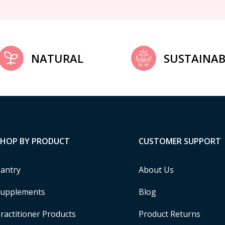
NATURAL
SUSTAINAB
SHOP BY PRODUCT
CUSTOMER SUPPORT
antry
About Us
upplements
Blog
ractitioner Products
Product Returns