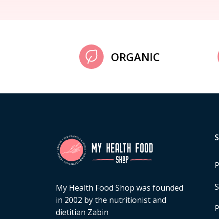
ORGANIC
P
S
My Health Food Shop was founded
in 2002 by the nutritionist and
P
dietitian Zabin