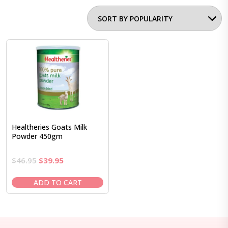
Healtheries Goats Milk
Powder 450gm
Original
Current
$
46.95
$
39.95
price
price
was:
is:
ADD TO CART
$46.95.
$39.95.