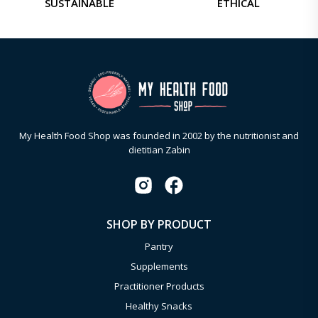
SUSTAINABLE
ETHICAL
My Health Food Shop was founded in 2002 by the nutritionist and
dietitian Zabin
SHOP BY PRODUCT
Pantry
Supplements
Practitioner Products
Healthy Snacks