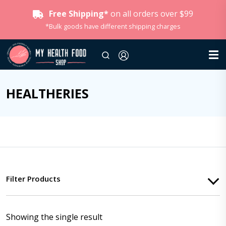
Free Shipping*
on all orders over $99
*Bulk goods have different shipping charges
HEALTHERIES
Filter Products
Showing the single result