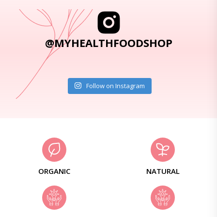
@MYHEALTHFOODSHOP
Follow on Instagram
ORGANIC
NATURAL