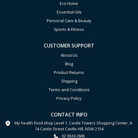
Eco Home
Essential Oils
Personal Care & Beauty
Sports & Fitness
CUSTOMER SUPPORT
About Us
Blog
Product Returns
Shipping
Terms and Conditions
Privacy Policy
CONTACT INFO
My health food shop Level 1, Castle Towers Shopping Center, 6-
14 Castle Street Castle Hill, NSW 2154
02 9634 2845