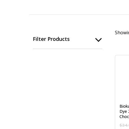
Showin
Filter Products
Biok
Dye 
Choc
$
34.