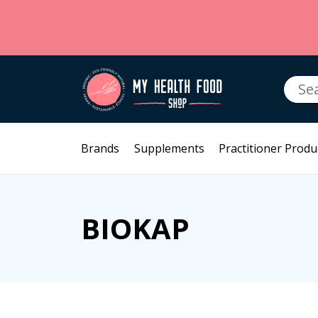
Searc
for:
Brands
Supplements
Practitioner Produ
BIOKAP