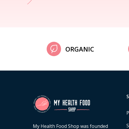
ORGANIC
P
S
My Health Food Shop was founded