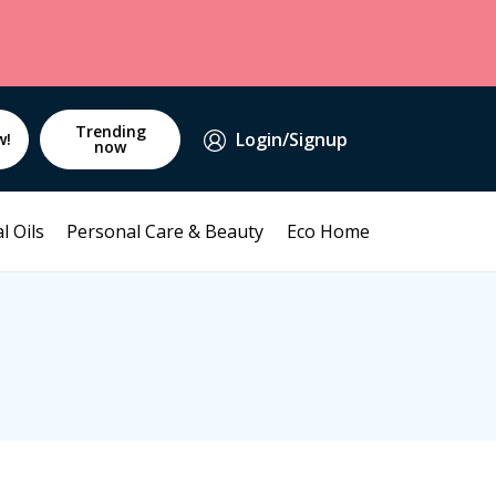
Trending
Login/Signup
w!
now
l Oils
Personal Care & Beauty
Eco Home