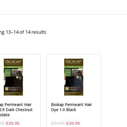
g 13–14 of 14 results
ap Permeant Hair
Biokap Permeant Hair
2.9 Dark Chestnut
Dye 1.0 Black
olate
Original
Current
Original
Current
95
$
30.95
$
34.95
$
30.95