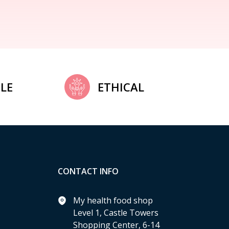
LE
ETHICAL
CONTACT INFO
My health food shop
Level 1, Castle Towers
Shopping Center, 6-14