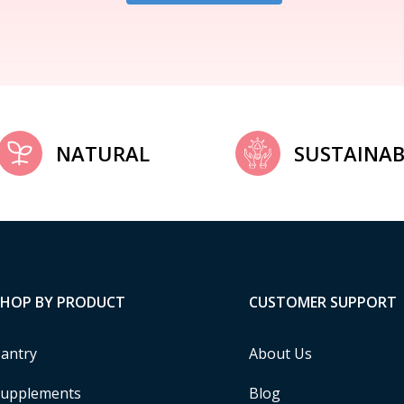
NATURAL
SUSTAINAB
SHOP BY PRODUCT
CUSTOMER SUPPORT
antry
About Us
upplements
Blog