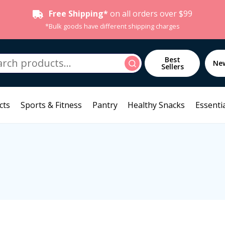
Free Shipping*
on all orders over $99
*Bulk goods have different shipping charges
h
Best
Search
Ne
Sellers
cts
Sports & Fitness
Pantry
Healthy Snacks
Essentia