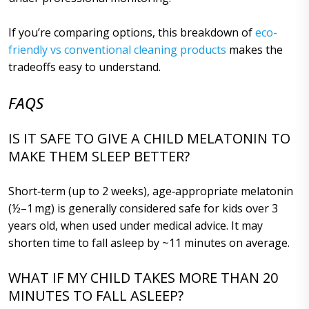
If you’re comparing options, this breakdown of
eco-
friendly vs conventional cleaning products
makes the
tradeoffs easy to understand.
FAQS
IS IT SAFE TO GIVE A CHILD MELATONIN TO
MAKE THEM SLEEP BETTER?
Short‑term (up to 2 weeks), age‑appropriate melatonin
(½–1 mg) is generally considered safe for kids over 3
years old, when used under medical advice. It may
shorten time to fall asleep by ~11 minutes on average.
WHAT IF MY CHILD TAKES MORE THAN 20
MINUTES TO FALL ASLEEP?