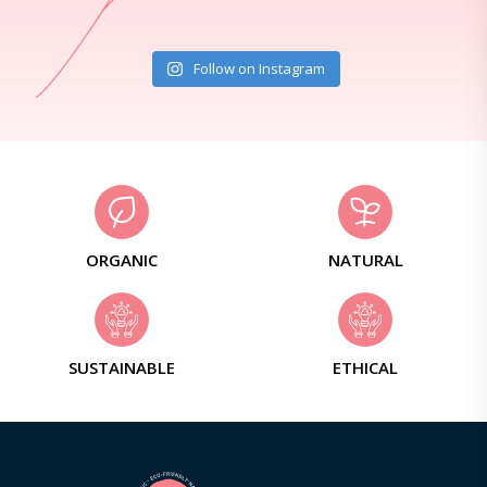
Follow on Instagram
ORGANIC
NATURAL
SUSTAINABLE
ETHICAL