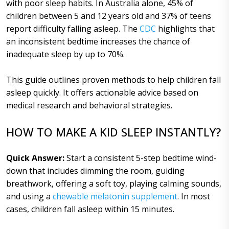
with poor sleep habits. In Australia alone, 45% of
children between 5 and 12 years old and 37% of teens
report difficulty falling asleep. The
CDC
highlights that
an inconsistent bedtime increases the chance of
inadequate sleep by up to 70%.
This guide outlines proven methods to help children fall
asleep quickly. It offers actionable advice based on
medical research and behavioral strategies.
HOW TO MAKE A KID SLEEP INSTANTLY?
Quick Answer:
Start a consistent 5-step bedtime wind-
down that includes dimming the room, guiding
breathwork, offering a soft toy, playing calming sounds,
and using a
chewable melatonin supplement
. In most
cases, children fall asleep within 15 minutes.