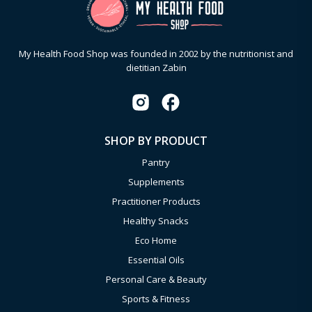
My Health Food Shop was founded in 2002 by the nutritionist and
dietitian Zabin
SHOP BY PRODUCT
Pantry
Supplements
Practitioner Products
Healthy Snacks
Eco Home
Essential Oils
Personal Care & Beauty
Sports & Fitness