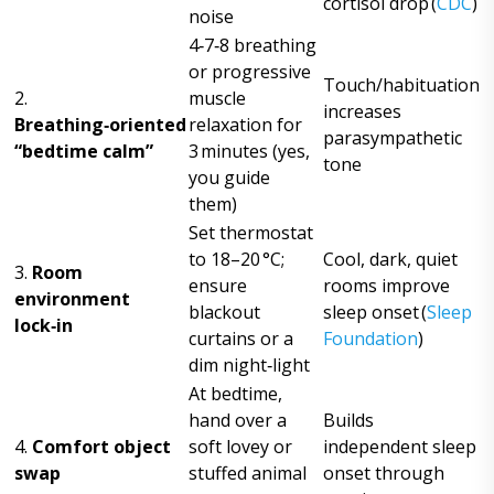
cortisol drop (
CDC
)
noise
4‑7‑8 breathing
or progressive
Touch/habituation
2.
muscle
increases
Breathing‑oriented
relaxation for
parasympathetic
“bedtime calm”
3 minutes (yes,
tone
you guide
them)
Set thermostat
to 18–20 °C;
Cool, dark, quiet
3.
Room
ensure
rooms improve
environment
blackout
sleep onset (
Sleep
lock‑in
curtains or a
Foundation
)
dim night‑light
At bedtime,
hand over a
Builds
4.
Comfort object
soft lovey or
independent sleep
swap
stuffed animal
onset through