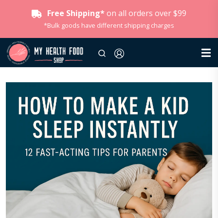
Free Shipping*
on all orders over $99
*Bulk goods have different shipping charges