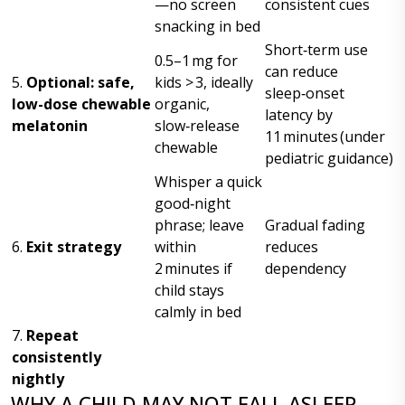
—no screen
consistent cues
snacking in bed
Short‑term use
0.5–1 mg for
can reduce
5.
Optional: safe,
kids > 3, ideally
sleep‑onset
low-dose chewable
organic,
latency by
melatonin
slow‑release
11 minutes (under
chewable
pediatric guidance)
Whisper a quick
good‑night
phrase; leave
Gradual fading
6.
Exit strategy
within
reduces
2 minutes if
dependency
child stays
calmly in bed
7.
Repeat
consistently
nightly
WHY A CHILD MAY NOT FALL ASLEEP