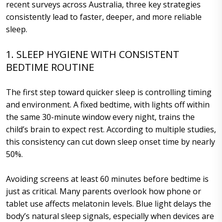
recent surveys across Australia, three key strategies
consistently lead to faster, deeper, and more reliable
sleep.
1. SLEEP HYGIENE WITH CONSISTENT
BEDTIME ROUTINE
The first step toward quicker sleep is controlling timing
and environment. A fixed bedtime, with lights off within
the same 30-minute window every night, trains the
child’s brain to expect rest. According to multiple studies,
this consistency can cut down sleep onset time by nearly
50%.
Avoiding screens at least 60 minutes before bedtime is
just as critical. Many parents overlook how phone or
tablet use affects melatonin levels. Blue light delays the
body’s natural sleep signals, especially when devices are