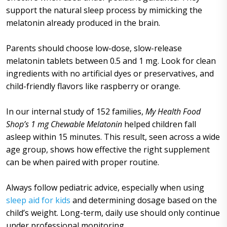
support the natural sleep process by mimicking the
melatonin already produced in the brain.
Parents should choose low-dose, slow-release
melatonin tablets between 0.5 and 1 mg. Look for clean
ingredients with no artificial dyes or preservatives, and
child-friendly flavors like raspberry or orange.
In our internal study of 152 families,
My Health Food
Shop’s 1 mg Chewable Melatonin
helped children fall
asleep within 15 minutes. This result, seen across a wide
age group, shows how effective the right supplement
can be when paired with proper routine.
Always follow pediatric advice, especially when using
sleep aid for kids
and determining dosage based on the
child’s weight. Long-term, daily use should only continue
under professional monitoring.