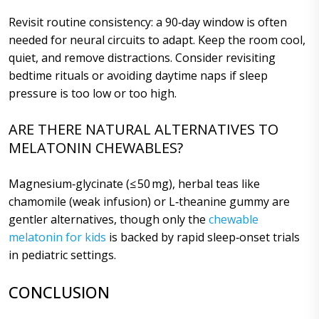
Revisit routine consistency: a 90‑day window is often
needed for neural circuits to adapt. Keep the room cool,
quiet, and remove distractions. Consider revisiting
bedtime rituals or avoiding daytime naps if sleep
pressure is too low or too high.
ARE THERE NATURAL ALTERNATIVES TO
MELATONIN CHEWABLES?
Magnesium‑glycinate (≤ 50 mg), herbal teas like
chamomile (weak infusion) or L‑theanine gummy are
gentler alternatives, though only the
chewable
melatonin for kids
is backed by rapid sleep‑onset trials
in pediatric settings.
CONCLUSION