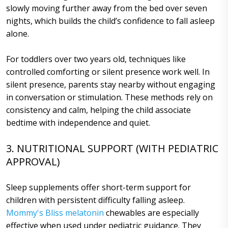
slowly moving further away from the bed over seven
nights, which builds the child’s confidence to fall asleep
alone.
For toddlers over two years old, techniques like
controlled comforting or silent presence work well. In
silent presence, parents stay nearby without engaging
in conversation or stimulation. These methods rely on
consistency and calm, helping the child associate
bedtime with independence and quiet.
3. NUTRITIONAL SUPPORT (WITH PEDIATRIC
APPROVAL)
Sleep supplements offer short-term support for
children with persistent difficulty falling asleep.
Mommy's Bliss melatonin
chewables are especially
effective when used under pediatric guidance. They