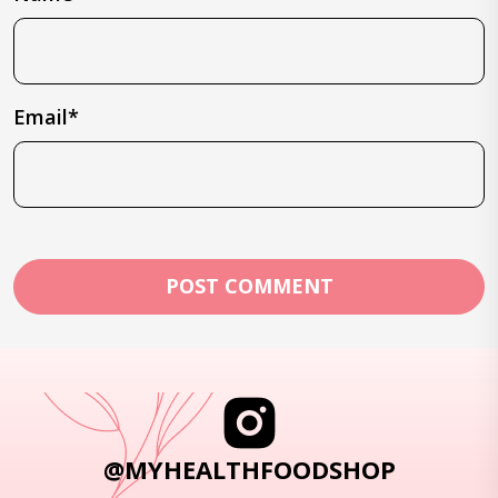
Email*
@MYHEALTHFOODSHOP