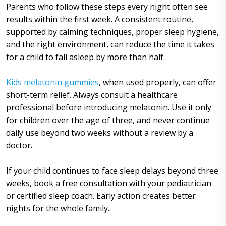
Parents who follow these steps every night often see
results within the first week. A consistent routine,
supported by calming techniques, proper sleep hygiene,
and the right environment, can reduce the time it takes
for a child to fall asleep by more than half.
Kids melatonin gummies
, when used properly, can offer
short-term relief. Always consult a healthcare
professional before introducing melatonin. Use it only
for children over the age of three, and never continue
daily use beyond two weeks without a review by a
doctor.
If your child continues to face sleep delays beyond three
weeks, book a free consultation with your pediatrician
or certified sleep coach. Early action creates better
nights for the whole family.