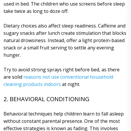
used in bed. The children who use screens before sleep
take twice as long to doze off.
Dietary choices also affect sleep readiness. Caffeine and
sugary snacks after lunch create stimulation that blocks
natural drowsiness. Instead, offer a light protein-based
snack or a small fruit serving to settle any evening
hunger.
Try to avoid strong sprays right before bed, as there
are solid
reasons not use conventional household
cleaning products indoors
at night.
2. BEHAVIORAL CONDITIONING
Behavioral techniques help children learn to fall asleep
without constant parental presence. One of the most
effective strategies is known as fading. This involves