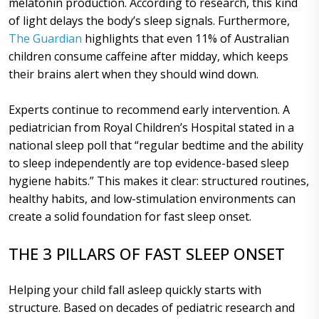
melatonin production. According to research, this kind
of light delays the body’s sleep signals. Furthermore,
The Guardian
highlights that even 11% of Australian
children consume caffeine after midday, which keeps
their brains alert when they should wind down.
Experts continue to recommend early intervention. A
pediatrician from Royal Children’s Hospital stated in a
national sleep poll that “regular bedtime and the ability
to sleep independently are top evidence-based sleep
hygiene habits.” This makes it clear: structured routines,
healthy habits, and low-stimulation environments can
create a solid foundation for fast sleep onset.
THE 3 PILLARS OF FAST SLEEP ONSET
Helping your child fall asleep quickly starts with
structure. Based on decades of pediatric research and