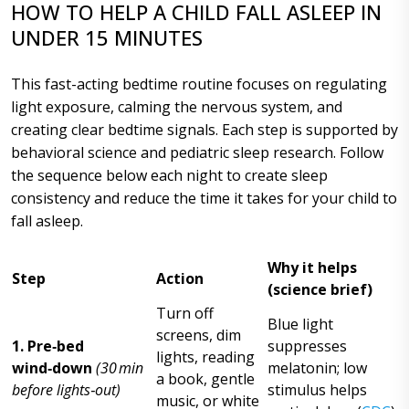
HOW TO HELP A CHILD FALL ASLEEP IN
UNDER 15 MINUTES
This fast-acting bedtime routine focuses on regulating
light exposure, calming the nervous system, and
creating clear bedtime signals. Each step is supported by
behavioral science and pediatric sleep research. Follow
the sequence below each night to create sleep
consistency and reduce the time it takes for your child to
fall asleep.
Why it helps
Step
Action
(science brief)
Turn off
Blue light
screens, dim
1. Pre‑bed
suppresses
lights, reading
wind‑down
(30 min
melatonin; low
a book, gentle
before lights‑out)
stimulus helps
music, or white