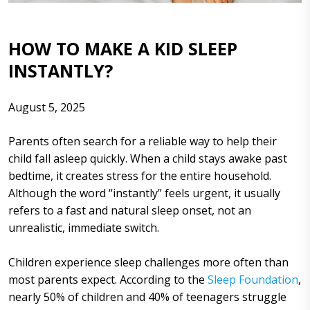
HOW TO MAKE A KID SLEEP
INSTANTLY?
August 5, 2025
Parents often search for a reliable way to help their
child fall asleep quickly. When a child stays awake past
bedtime, it creates stress for the entire household.
Although the word “instantly” feels urgent, it usually
refers to a fast and natural sleep onset, not an
unrealistic, immediate switch.
Children experience sleep challenges more often than
most parents expect. According to the
Sleep Foundation
,
nearly 50% of children and 40% of teenagers struggle