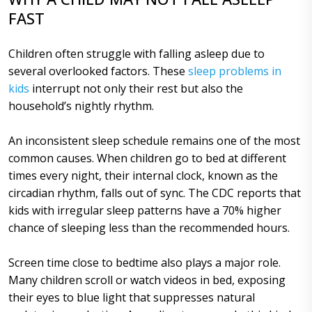
FAST
Children often struggle with falling asleep due to
several overlooked factors. These
sleep problems in
kids
interrupt not only their rest but also the
household’s nightly rhythm.
An inconsistent sleep schedule remains one of the most
common causes. When children go to bed at different
times every night, their internal clock, known as the
circadian rhythm, falls out of sync. The CDC reports that
kids with irregular sleep patterns have a 70% higher
chance of sleeping less than the recommended hours.
Screen time close to bedtime also plays a major role.
Many children scroll or watch videos in bed, exposing
their eyes to blue light that suppresses natural