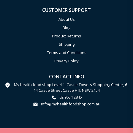
CUSTOMER SUPPORT
About Us
Blog
Product Returns
Shipping
Terms and Conditions
Privacy Policy
CONTACT INFO
My health food shop Level 1, Castle Towers Shopping Center, 6-
14 Castle Street Castle Hill, NSW 2154
02 9634 2845
info@myhealthfoodshop.com.au