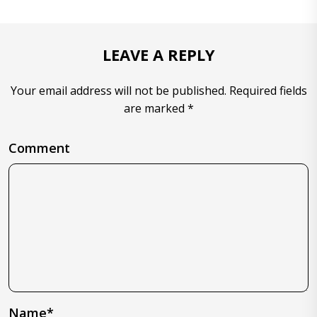
LEAVE A REPLY
Your email address will not be published. Required fields
are marked *
Comment
Name*