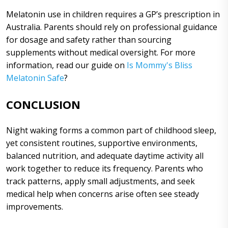
Melatonin use in children requires a GP’s prescription in
Australia. Parents should rely on professional guidance
for dosage and safety rather than sourcing
supplements without medical oversight. For more
information, read our guide on
Is Mommy's Bliss
Melatonin Safe
?
CONCLUSION
Night waking forms a common part of childhood sleep,
yet consistent routines, supportive environments,
balanced nutrition, and adequate daytime activity all
work together to reduce its frequency. Parents who
track patterns, apply small adjustments, and seek
medical help when concerns arise often see steady
improvements.