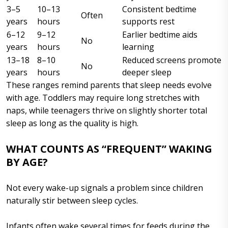
3–5
10–13
Consistent bedtime
Often
years
hours
supports rest
6–12
9–12
Earlier bedtime aids
No
years
hours
learning
13–18
8–10
Reduced screens promote
No
years
hours
deeper sleep
These ranges remind parents that sleep needs evolve
with age. Toddlers may require long stretches with
naps, while teenagers thrive on slightly shorter total
sleep as long as the quality is high.
WHAT COUNTS AS “FREQUENT” WAKING
BY AGE?
Not every wake-up signals a problem since children
naturally stir between sleep cycles.
Infants often wake several times for feeds during the