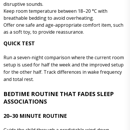
disruptive sounds.
Keep room temperature between 18–20 °C with
breathable bedding to avoid overheating.
Offer one safe and age-appropriate comfort item, such
as a soft toy, to provide reassurance.
QUICK TEST
Run a seven-night comparison where the current room
setup is used for half the week and the improved setup
for the other half. Track differences in wake frequency
and total rest.
BEDTIME ROUTINE THAT FADES SLEEP
ASSOCIATIONS
20–30 MINUTE ROUTINE