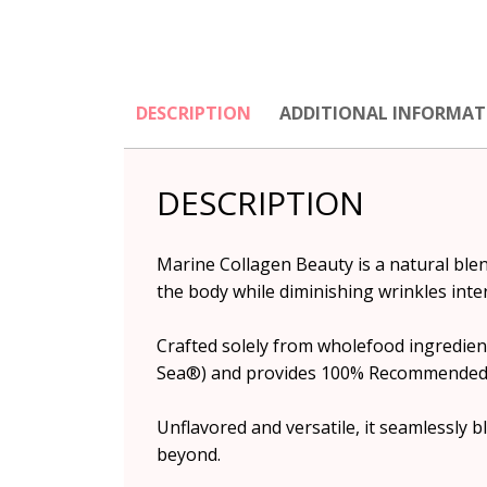
DESCRIPTION
ADDITIONAL INFORMAT
DESCRIPTION
Marine Collagen Beauty is a natural blen
the body while diminishing wrinkles inter
Crafted solely from wholefood ingredient
Sea®) and provides 100% Recommended Da
Unflavored and versatile, it seamlessly 
beyond.