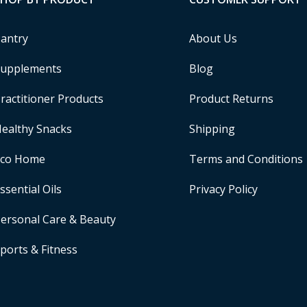
antry
About Us
upplements
Blog
ractitioner Products
Product Returns
ealthy Snacks
Shipping
Eco Home
Terms and Conditions
ssential Oils
Privacy Policy
ersonal Care & Beauty
ports & Fitness