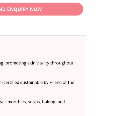
ND ENQUIRY NOW
ng, promoting skin vitality throughout
(certified sustainable by Friend of the
tea, smoothies, soups, baking, and