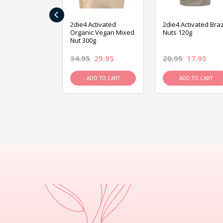
‹
ive Foods
2die4 Activated
2die4 Activated Braz
ed Mixed Nut
Organic Vegan Mixed
Nuts 120g
Nut 300g
26.95
34.95
29.95
20.95
17.95
D TO CART
ADD TO CART
ADD TO CART