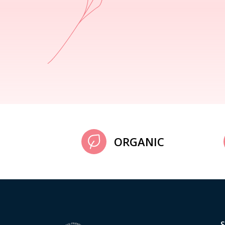
ORGANIC