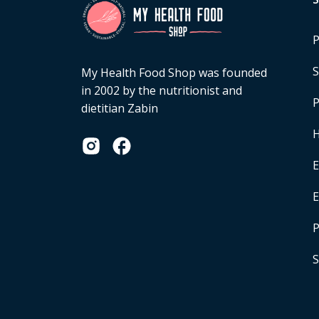
P
S
My Health Food Shop was founded
in 2002 by the nutritionist and
P
dietitian Zabin
H
E
P
S