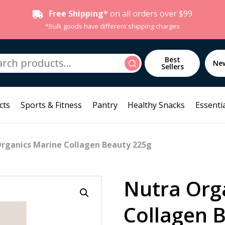
Free Shipping*
on all orders over $99
*Bulk goods have different shipping charges
h
Best
Search
Ne
Sellers
cts
Sports & Fitness
Pantry
Healthy Snacks
Essentia
Organics Marine Collagen Beauty 225g
Nutra Org
Collagen 