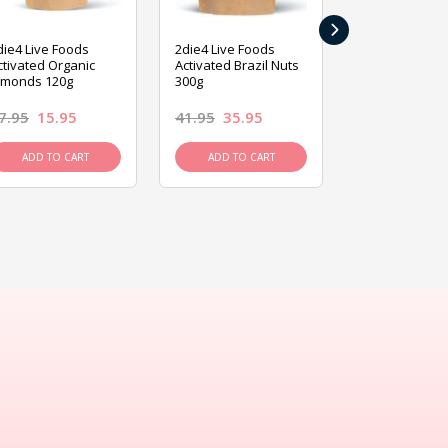
›
die4 Live Foods
2die4 Live Foods
2die4 Live Fo
ctivated Organic
Activated Brazil Nuts
Activated Ca
lmonds 120g
300g
120g
7.95
15.95
41.95
35.95
15.95
13.9
ADD TO CART
ADD TO CART
ADD TO C