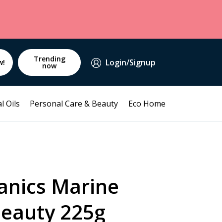
Trending
Login/Signup
w!
now
l Oils
Personal Care & Beauty
Eco Home
anics Marine
Beauty 225g