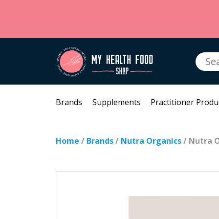
Searc
for:
Brands
Supplements
Practitioner Produ
Home
/
Brands
/
Nutra Organics
/ Nutra 