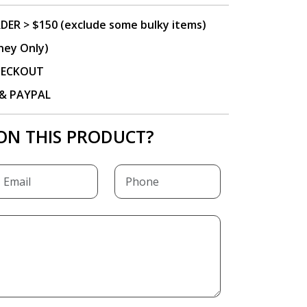
DER > $150 (exclude some bulky items)
ney Only)
CHECKOUT
P & PAYPAL
ON THIS PRODUCT?