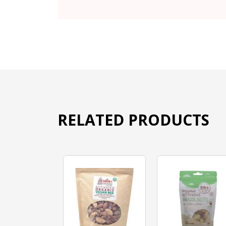
RELATED PRODUCTS