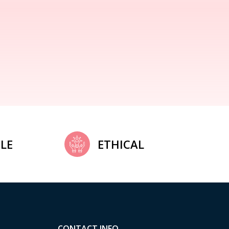
LE
ETHICAL
CONTACT INFO