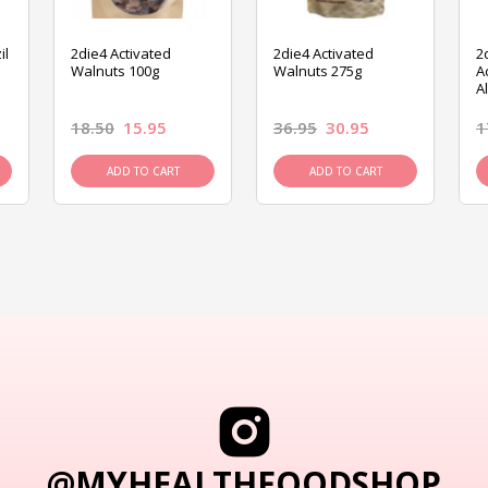
il
2die4 Activated
2die4 Activated
2
Walnuts 100g
Walnuts 275g
A
A
18.50
15.95
36.95
30.95
1
ADD TO CART
ADD TO CART
@MYHEALTHFOODSHOP