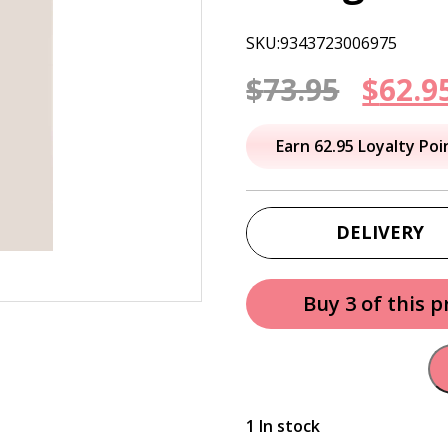
SKU:9343723006975
Origi
$
73.95
$
62.9
price
Earn 62.95 Loyalty Poi
was:
$73.95
DELIVERY
Buy 3 of this 
1 In stock