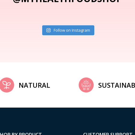
Follow on Instagram
NATURAL
SUSTAINAB
SHOP BY PRODUCT
CUSTOMER SUPPORT