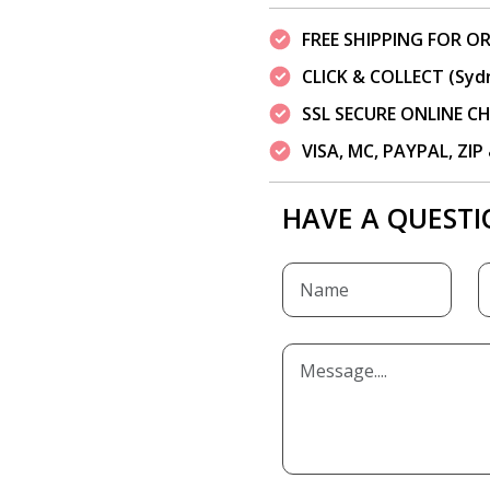
FREE SHIPPING FOR OR
CLICK & COLLECT (Syd
SSL SECURE ONLINE 
VISA, MC, PAYPAL, ZI
HAVE A QUESTI