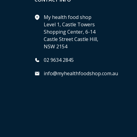
My health food shop
Level 1, Castle Towers
Shopping Center, 6-14
Castle Street Castle Hill,
NSW 2154
02 9634 2845
info@myhealthfoodshop.com.au