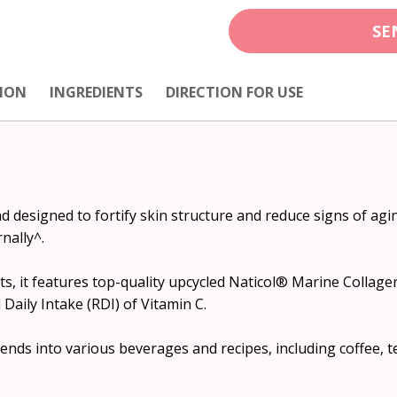
SE
ION
INGREDIENTS
DIRECTION FOR USE
d designed to fortify skin structure and reduce signs of agi
nally^.
s, it features top-quality upcycled Naticol® Marine Collagen 
ily Intake (RDI) of Vitamin C.
blends into various beverages and recipes, including coffee, 