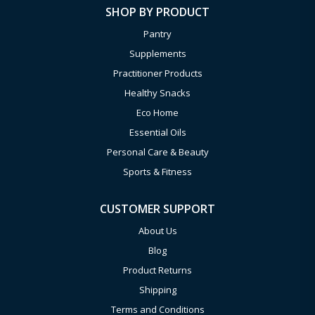
SHOP BY PRODUCT
Pantry
Supplements
Practitioner Products
Healthy Snacks
Eco Home
Essential Oils
Personal Care & Beauty
Sports & Fitness
CUSTOMER SUPPORT
About Us
Blog
Product Returns
Shipping
Terms and Conditions