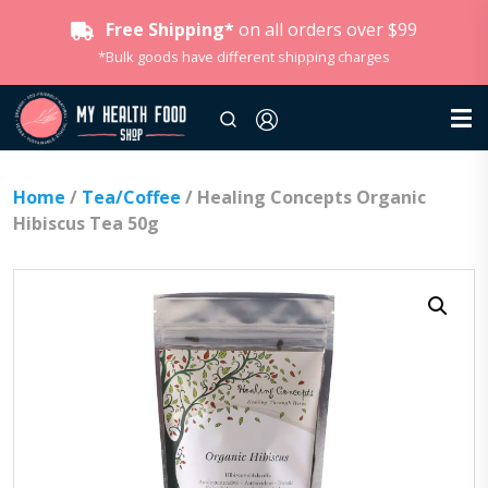
Free Shipping*
on all orders over $99
*Bulk goods have different shipping charges
Home
/
Tea/Coffee
/ Healing Concepts Organic
Hibiscus Tea 50g