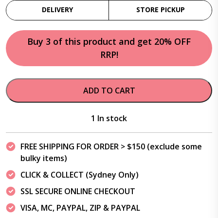
DELIVERY
STORE PICKUP
Buy 3 of this product and get 20% OFF
RRP!
ADD TO CART
1 In stock
FREE SHIPPING FOR ORDER > $150 (exclude some
bulky items)
CLICK & COLLECT (Sydney Only)
SSL SECURE ONLINE CHECKOUT
VISA, MC, PAYPAL, ZIP & PAYPAL