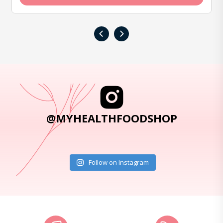
‹
›
@MYHEALTHFOODSHOP
Follow on Instagram