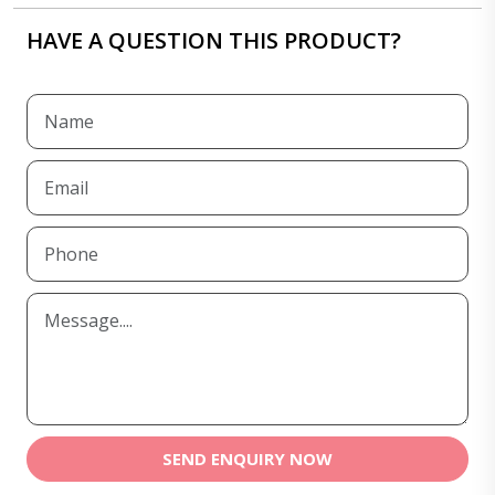
HAVE A QUESTION THIS PRODUCT?
SEND ENQUIRY NOW