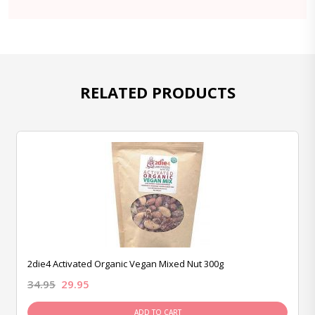
RELATED PRODUCTS
2die4 Activated Organic Vegan Mixed Nut 300g
34.95
29.95
ADD TO CART