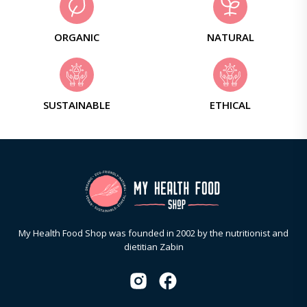
ORGANIC
NATURAL
SUSTAINABLE
ETHICAL
My Health Food Shop was founded in 2002 by the nutritionist and
dietitian Zabin