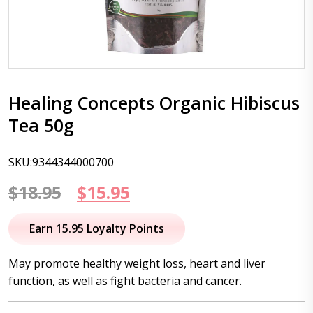
Healing Concepts Organic Hibiscus
Tea 50g
SKU:9344344000700
Original
Current
$
18.95
$
15.95
price
price
Earn 15.95 Loyalty Points
was:
is:
May promote healthy weight loss, heart and liver
$18.95.
$15.95.
function, as well as fight bacteria and cancer.