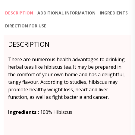
DESCRIPTION
ADDITIONAL INFORMATION
INGREDIENTS
DIRECTION FOR USE
DESCRIPTION
There are numerous health advantages to drinking
herbal teas like hibiscus tea. It may be prepared in
the comfort of your own home and has a delightful,
tangy flavour. According to studies, hibiscus may
promote healthy weight loss, heart and liver
function, as well as fight bacteria and cancer.
Ingredients :
100% Hibiscus