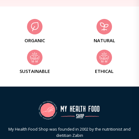
ORGANIC
NATURAL
SUSTAINABLE
ETHICAL
My Health Food Shop was founded in 2002 by the nutritionist and
dietitian Zabin