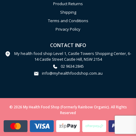
Product Returns
Shipping
Terms and Conditions
Privacy Policy
CONTACT INFO
My health food shop Level 1, Castle Towers Shopping Center, 6-
14 Castle Street Castle Hill, NSW 2154
02 9634 2845
info@myhealthfoodshop.com.au
© 2026 My Health Food Shop (Formerly Rainbow Organic). All Rights
Reserved