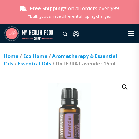
Free Shipping*
on all orders over $99
*Bulk goods have different shipping charges
Home
/
Eco Home
/
Aromatherapy & Essential
Oils
/
Essential Oils
/ DoTERRA Lavender 15ml