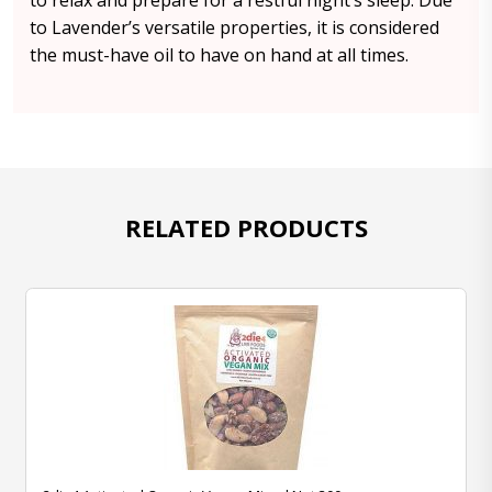
to relax and prepare for a restful night’s sleep. Due
to Lavender’s versatile properties, it is considered
the must-have oil to have on hand at all times.
RELATED PRODUCTS