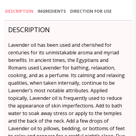
DESCRIPTION
INGREDIENTS
DIRECTION FOR USE
DESCRIPTION
Lavender oil has been used and cherished for
centuries for its unmistakable aroma and myriad
benefits. In ancient times, the Egyptians and
Romans used Lavender for bathing, relaxation,
cooking, and as a perfume. Its calming and relaxing
qualities, when taken internally, continue to be
Lavender’s most notable attributes. Applied
topically, Lavender oil is frequently used to reduce
the appearance of skin imperfections. Add to bath
water to soak away stress or apply to the temples
and the back of the neck. Add a few drops of
Lavender oil to pillows, bedding, or bottoms of feet