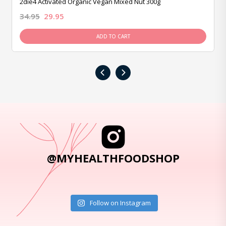
2die4 Activated Organic Vegan Mixed Nut 300g
34.95
29.95
ADD TO CART
‹
›
@MYHEALTHFOODSHOP
Follow on Instagram