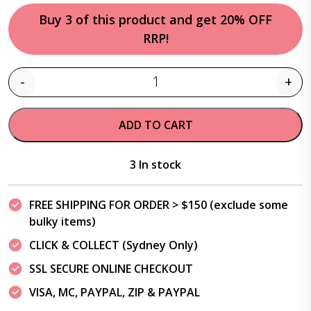
Buy 3 of this product and get 20% OFF
RRP!
-
+
Quantity
ADD TO CART
3 In stock
FREE SHIPPING FOR ORDER > $150 (exclude some
bulky items)
CLICK & COLLECT (Sydney Only)
SSL SECURE ONLINE CHECKOUT
VISA, MC, PAYPAL, ZIP & PAYPAL