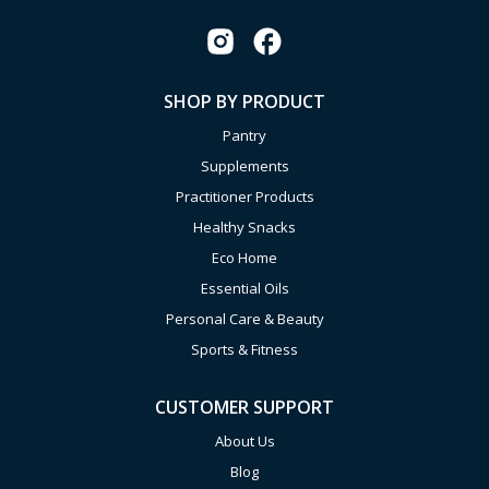
SHOP BY PRODUCT
Pantry
Supplements
Practitioner Products
Healthy Snacks
Eco Home
Essential Oils
Personal Care & Beauty
Sports & Fitness
CUSTOMER SUPPORT
About Us
Blog