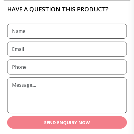
HAVE A QUESTION THIS PRODUCT?
SEND ENQUIRY NOW