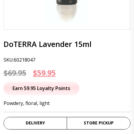
DoTERRA Lavender 15ml
SKU:60218047
Original
Current
$
69.95
$
59.95
price
price
Earn 59.95 Loyalty Points
was:
is:
Powdery, floral, light
$69.95.
$59.95.
DELIVERY
STORE PICKUP