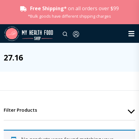
Free Shipping*
on all orders over $99
*Bulk goods have different shipping charges
27.16
Filter Products