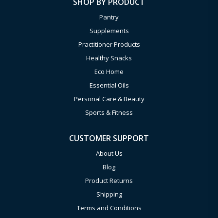
SHOP BY PRODUCT
Pantry
Supplements
Practitioner Products
Healthy Snacks
Eco Home
Essential Oils
Personal Care & Beauty
Sports & Fitness
CUSTOMER SUPPORT
About Us
Blog
Product Returns
Shipping
Terms and Conditions