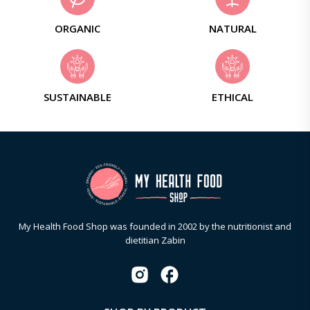
ORGANIC
NATURAL
SUSTAINABLE
ETHICAL
My Health Food Shop was founded in 2002 by the nutritionist and
dietitian Zabin