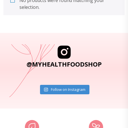
No products were found matching your
selection.
@MYHEALTHFOODSHOP
Follow on Instagram