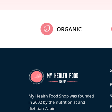
ORGANIC
P
S
My Health Food Shop was founded
in 2002 by the nutritionist and
P
dietitian Zabin