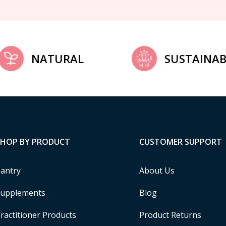
NATURAL
SUSTAINAB
SHOP BY PRODUCT
CUSTOMER SUPPORT
antry
About Us
upplements
Blog
ractitioner Products
Product Returns