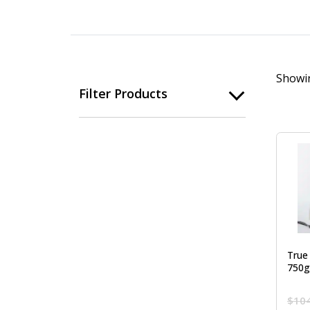
Showin
Filter Products
True
750g
$
10