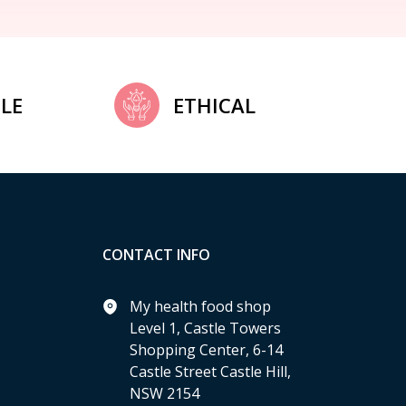
LE
ETHICAL
CONTACT INFO
My health food shop
Level 1, Castle Towers
Shopping Center, 6-14
Castle Street Castle Hill,
NSW 2154