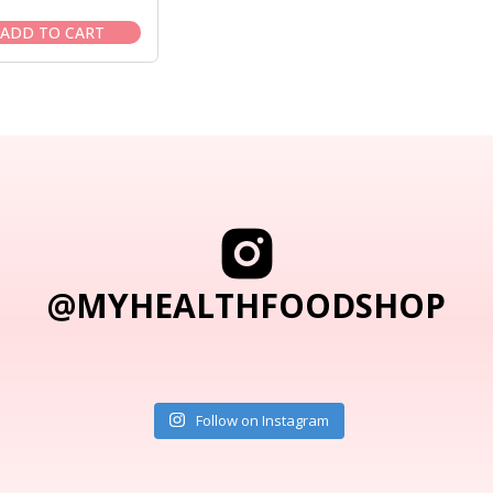
price
price
was:
is:
ADD TO CART
$104.95.
$89.95.
@MYHEALTHFOODSHOP
Follow on Instagram