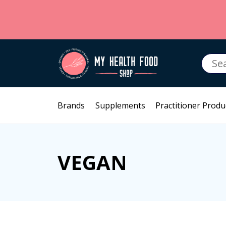
Searc
for:
Brands
Supplements
Practitioner Produ
VEGAN