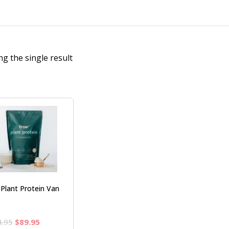
g the single result
 Plant Protein Van
Original
Current
4.95
$
89.95