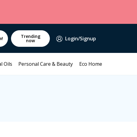
Trending
Login/Signup
w!
now
l Oils
Personal Care & Beauty
Eco Home