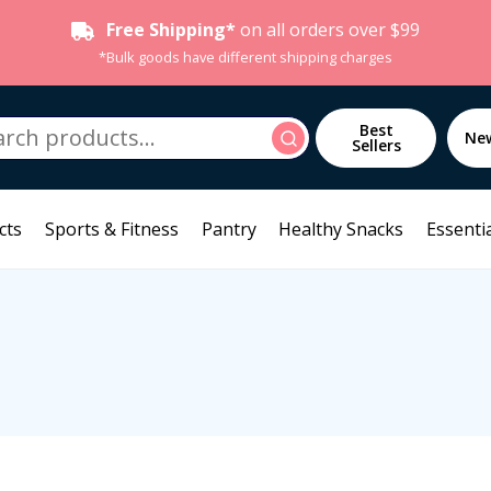
Free Shipping*
on all orders over $99
*Bulk goods have different shipping charges
h
Best
Search
Ne
Sellers
cts
Sports & Fitness
Pantry
Healthy Snacks
Essentia