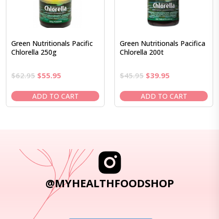
Green Nutritionals Pacific
Green Nutritionals Pacifica
Chlorella 250g
Chlorella 200t
Original
Current
Original
Current
$
62.95
$
55.95
$
45.95
$
39.95
price
price
price
price
was:
is:
was:
is:
ADD TO CART
ADD TO CART
$62.95.
$55.95.
$45.95.
$39.95.
@MYHEALTHFOODSHOP