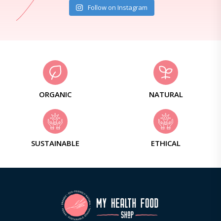
Follow on Instagram
ORGANIC
NATURAL
SUSTAINABLE
ETHICAL