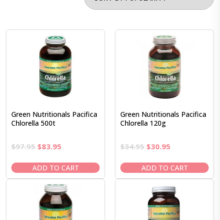
Green Nutritionals Pacifica
Green Nutritionals Pacifica
Chlorella 500t
Chlorella 120g
Original
Current
Original
Current
$
97.95
$
83.95
$
34.95
$
30.95
price
price
price
price
was:
is:
was:
is:
ADD TO CART
ADD TO CART
$97.95.
$83.95.
$34.95.
$30.95.