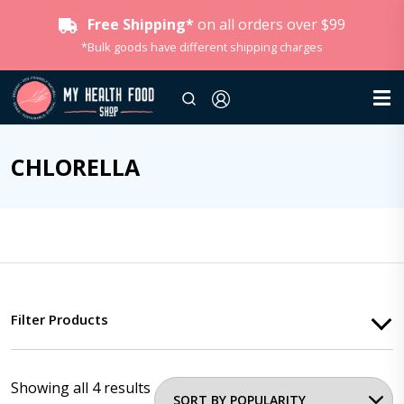
Free Shipping*
on all orders over $99
*Bulk goods have different shipping charges
CHLORELLA
Filter Products
Showing all 4 results