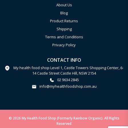
About Us
Blog
Product Returns
Shipping
Terms and Conditions
Privacy Policy
CONTACT INFO
My health food shop Level 1, Castle Towers Shopping Center, 6-
14 Castle Street Castle Hill, NSW 2154
02 9634 2845
info@myhealthfoodshop.com.au
© 2026 My Health Food Shop (Formerly Rainbow Organic). All Rights
Reserved