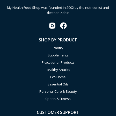
My Health Food Shop was founded in 2002 by the nutritionist and
dietitian Zabin
SHOP BY PRODUCT
Pantry
Supplements
Practitioner Products
Healthy Snacks
Eco Home
Essential Oils
Personal Care & Beauty
Sports & Fitness
CUSTOMER SUPPORT