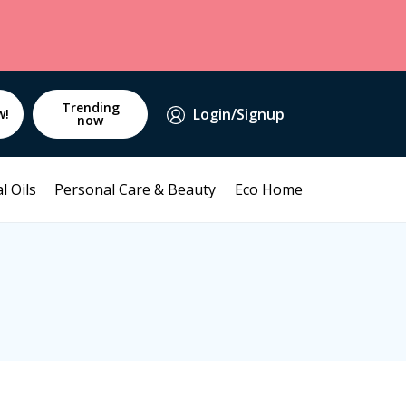
Trending
Login/Signup
w!
now
l Oils
Personal Care & Beauty
Eco Home