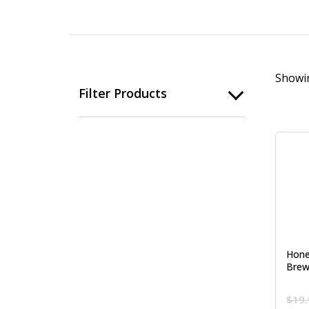
Showin
Filter Products
Hone
Brew
$
19.