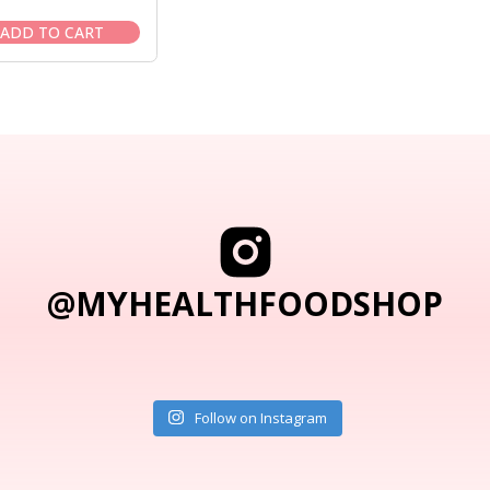
price
price
was:
is:
ADD TO CART
$19.95.
$16.95.
@MYHEALTHFOODSHOP
Follow on Instagram