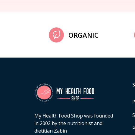
ORGANIC
P
S
My Health Food Shop was founded
in 2002 by the nutritionist and
P
dietitian Zabin