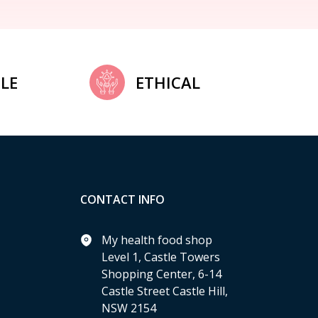
LE
ETHICAL
CONTACT INFO
My health food shop
Level 1, Castle Towers
Shopping Center, 6-14
Castle Street Castle Hill,
NSW 2154