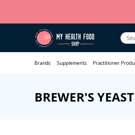
Searc
for:
Brands
Supplements
Practitioner Produ
BREWER'S YEAST