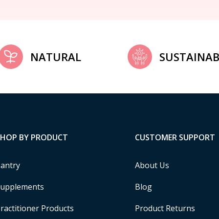
NATURAL
SUSTAINAB
SHOP BY PRODUCT
CUSTOMER SUPPORT
antry
About Us
upplements
Blog
ractitioner Products
Product Returns