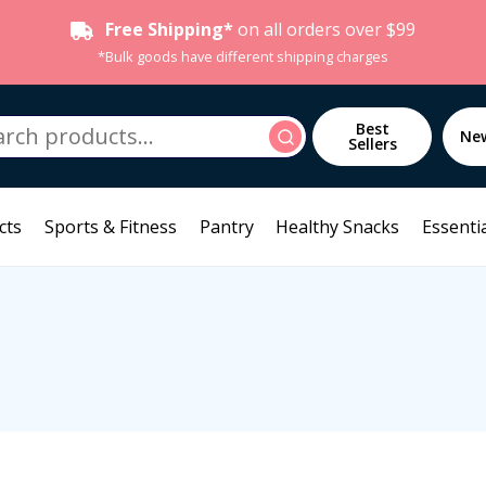
Free Shipping*
on all orders over $99
*Bulk goods have different shipping charges
h
Best
Search
Ne
Sellers
cts
Sports & Fitness
Pantry
Healthy Snacks
Essentia