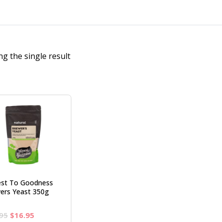
g the single result
st To Goodness
ers Yeast 350g
Original
Current
95
$
16.95