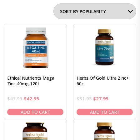
Ethical Nutrients Mega
Herbs Of Gold Ultra Zinc+
Zinc 40mg 120t
60c
Original
Current
Original
Current
$
47.95
$
42.95
$
31.95
$
27.95
price
price
price
price
was:
is:
was:
is:
ADD TO CART
ADD TO CART
$47.95.
$42.95.
$31.95.
$27.95.