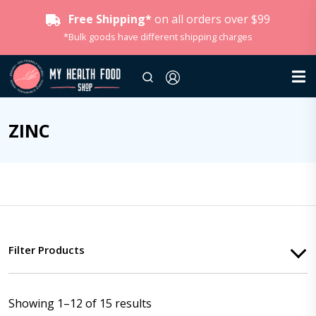
Free Shipping*
on all orders over $99
*Bulk goods have different shipping charges
ZINC
Filter Products
Showing 1–12 of 15 results