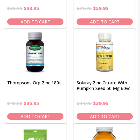
Original
Current
Original
Current
$
38.95
$
33.95
$
71.95
$
59.95
price
price
price
price
was:
is:
was:
is:
ADD TO CART
ADD TO CART
$38.95.
$33.95.
$71.95.
$59.95.
Thompsons Org Zinc 180t
Solaray Zinc Citrate With
Pumpkin Seed 50 Mg 60vc
Original
Current
Original
Current
$
40.00
$
35.95
$
44.95
$
39.95
price
price
price
price
was:
is:
was:
is:
ADD TO CART
ADD TO CART
$40.00.
$35.95.
$44.95.
$39.95.