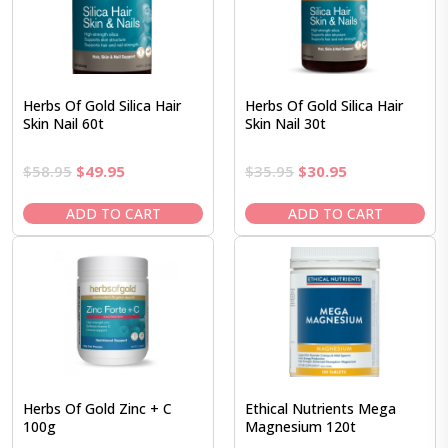
Herbs Of Gold Silica Hair
Herbs Of Gold Silica Hair
Skin Nail 60t
Skin Nail 30t
Original
Current
Original
Current
$
58.95
$
49.95
$
35.95
$
30.95
price
price
price
price
was:
is:
was:
is:
ADD TO CART
ADD TO CART
$58.95.
$49.95.
$35.95.
$30.95.
Herbs Of Gold Zinc + C
Ethical Nutrients Mega
100g
Magnesium 120t