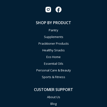
SHOP BY PRODUCT
Pantry
Supplements
Practitioner Products
Healthy Snacks
Eco Home
Essential Oils
Personal Care & Beauty
Sports & Fitness
CUSTOMER SUPPORT
About Us
Blog