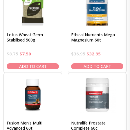
Lotus Wheat Germ
Ethical Nutrients Mega
Stabilised 500g
Magnesium 60t
Original
Current
Original
Current
$
8.75
$
7.50
$
36.95
$
32.95
price
price
price
price
was:
is:
was:
is:
ADD TO CART
ADD TO CART
$8.75.
$7.50.
$36.95.
$32.95.
Fusion Men’s Multi
Nutralife Prostate
Advanced 60t
Complete 60c