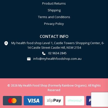
Product Returns
Shipping
Terms and Conditions
Privacy Policy
CONTACT INFO
My health food shop Level 1, Castle Towers Shopping Center, 6-
14 Castle Street Castle Hill, NSW 2154
02 9634 2845
info@myhealthfoodshop.com.au
© 2026 My Health Food Shop (Formerly Rainbow Organic). All Rights
Reserved