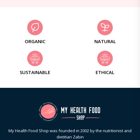
ORGANIC
NATURAL
SUSTAINABLE
ETHICAL
My Health Food Shop was founded in 2002 by the nutritionist and
dietitian Zabin