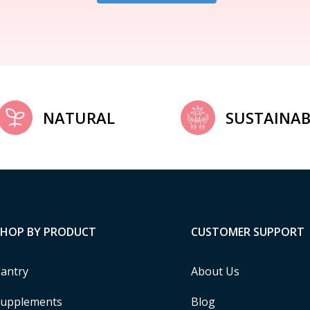
NATURAL
SUSTAINAB
SHOP BY PRODUCT
CUSTOMER SUPPORT
antry
About Us
upplements
Blog