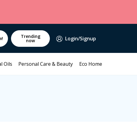
Trending
Login/Signup
w!
now
l Oils
Personal Care & Beauty
Eco Home