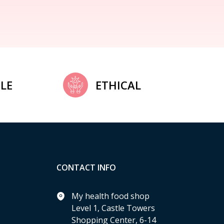
LE
ETHICAL
CONTACT INFO
My health food shop
Level 1, Castle Towers
Shopping Center, 6-14