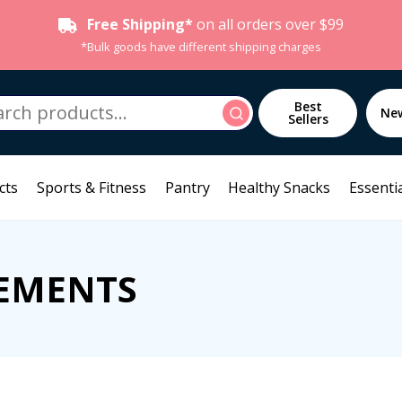
Free Shipping*
on all orders over $99
*Bulk goods have different shipping charges
h
Best
Search
Ne
Sellers
cts
Sports & Fitness
Pantry
Healthy Snacks
Essentia
EMENTS