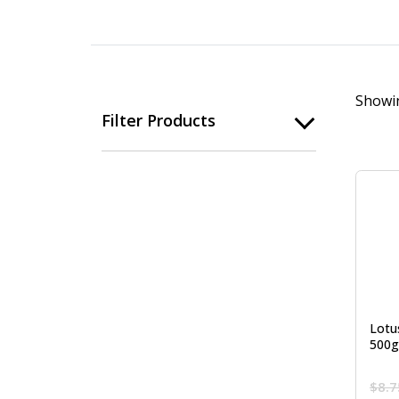
Showin
Filter Products
Lotu
500g
$
8.7