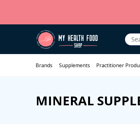
Searc
for:
Brands
Supplements
Practitioner Produ
MINERAL SUPPL