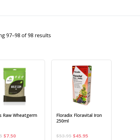
g 97–98 of 98 results
s Raw Wheatgerm
Floradix Floravital Iron
250ml
Original
Current
Original
Current
5
$
7.50
$
53.95
$
45.95