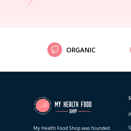
ORGANIC
P
S
My Health Food Shop was founded