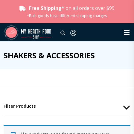
Free Shipping*
on all orders over $99
*Bulk goods have different shipping charges
SHAKERS & ACCESSORIES
Filter Products