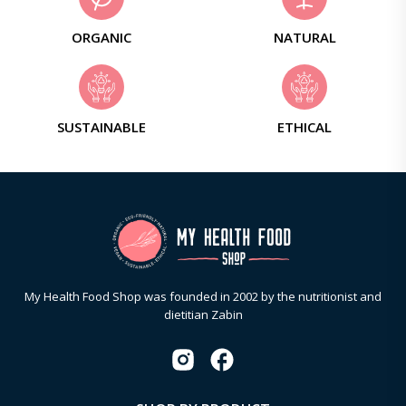
ORGANIC
NATURAL
SUSTAINABLE
ETHICAL
My Health Food Shop was founded in 2002 by the nutritionist and
dietitian Zabin