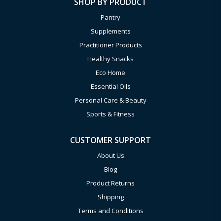
SHOP BY PRODUCT
Pantry
Supplements
Practitioner Products
Healthy Snacks
Eco Home
Essential Oils
Personal Care & Beauty
Sports & Fitness
CUSTOMER SUPPORT
About Us
Blog
Product Returns
Shipping
Terms and Conditions