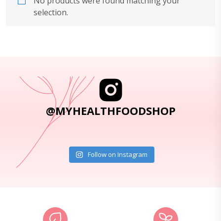
No products were found matching your
selection.
@MYHEALTHFOODSHOP
Follow on Instagram