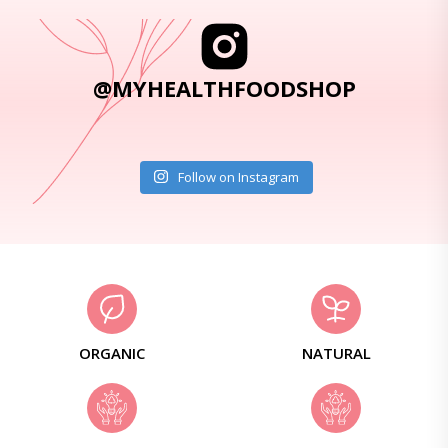
@MYHEALTHFOODSHOP
Follow on Instagram
ORGANIC
NATURAL