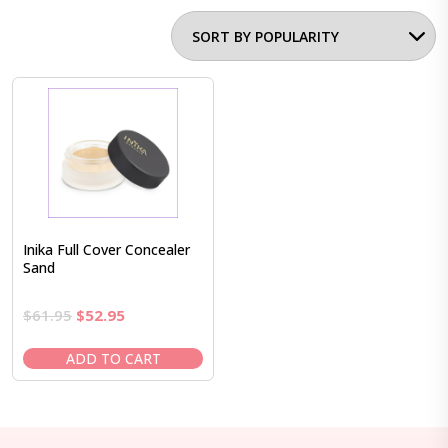
Inika Full Cover Concealer
Sand
Original
Current
$
61.95
$
52.95
price
price
was:
is:
ADD TO CART
$61.95.
$52.95.