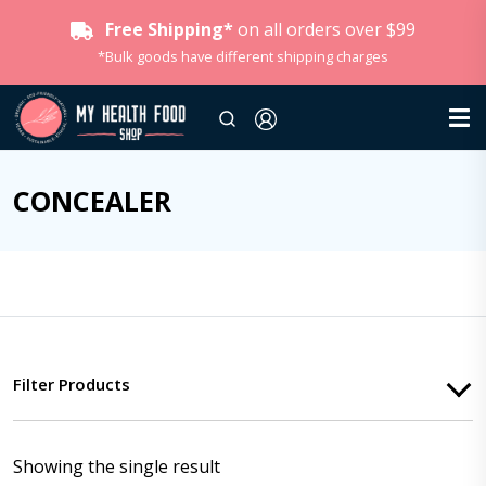
Free Shipping*
on all orders over $99
*Bulk goods have different shipping charges
CONCEALER
Filter Products
Showing the single result