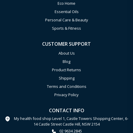
Eco Home
Essential Oils
Personal Care & Beauty
Sports & Fitness
CUSTOMER SUPPORT
About Us
Blog
Product Returns
Shipping
Terms and Conditions
Privacy Policy
CONTACT INFO
My health food shop Level 1, Castle Towers Shopping Center, 6-
14 Castle Street Castle Hill, NSW 2154
02 9634 2845