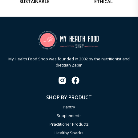
SUSTAINABLE
ETHICAL
My Health Food Shop was founded in 2002 by the nutritionist and
dietitian Zabin
SHOP BY PRODUCT
Pantry
Supplements
Practitioner Products
Healthy Snacks