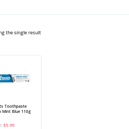
g the single result
ts Toothpaste
h Mint Blue 110g
Original
Current
5
$
5.95