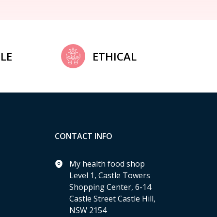
LE
ETHICAL
CONTACT INFO
My health food shop
Level 1, Castle Towers
Shopping Center, 6-14
Castle Street Castle Hill,
NSW 2154