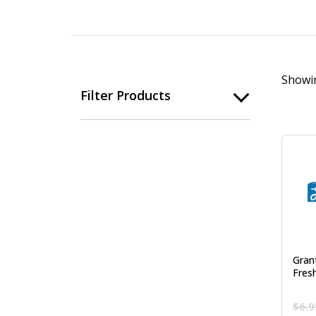
Showin
Filter Products
Gran
Fres
$
6.9