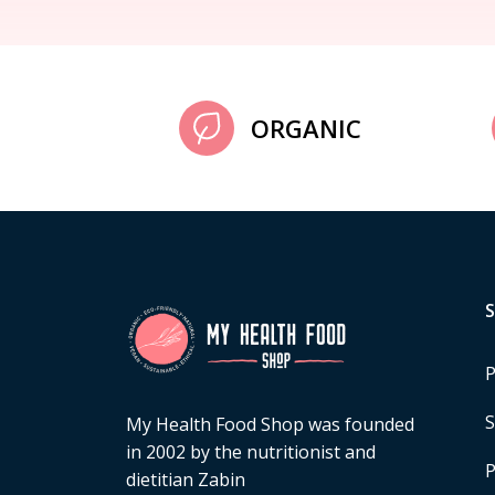
ORGANIC
P
S
My Health Food Shop was founded
in 2002 by the nutritionist and
P
dietitian Zabin