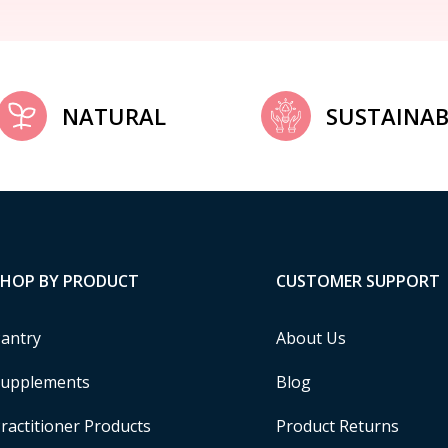
NATURAL
SUSTAINAB
SHOP BY PRODUCT
CUSTOMER SUPPORT
antry
About Us
upplements
Blog
ractitioner Products
Product Returns