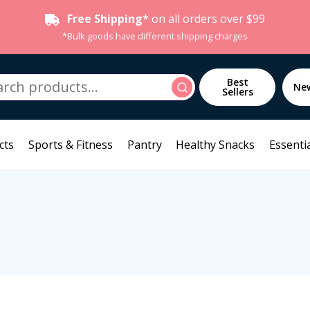
Free Shipping*
on all orders over $99
*Bulk goods have different shipping charges
h
Best
Search
Ne
Sellers
cts
Sports & Fitness
Pantry
Healthy Snacks
Essentia