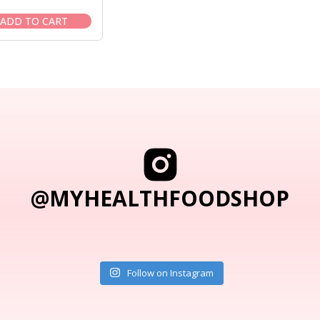
price
price
was:
is:
ADD TO CART
$6.95.
$5.95.
@MYHEALTHFOODSHOP
Follow on Instagram