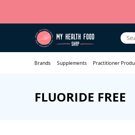
Searc
for:
Brands
Supplements
Practitioner Produ
FLUORIDE FREE