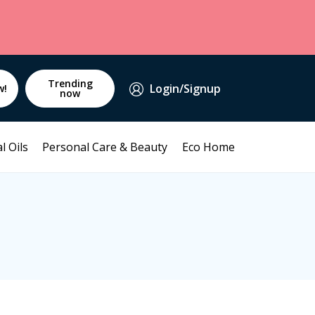
Trending
Login/Signup
w!
now
l Oils
Personal Care & Beauty
Eco Home