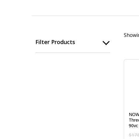
Showin
Filter Products
NOW
Thre
90vc
$
17