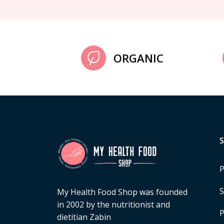
ORGANIC
P
S
My Health Food Shop was founded
in 2002 by the nutritionist and
P
dietitian Zabin