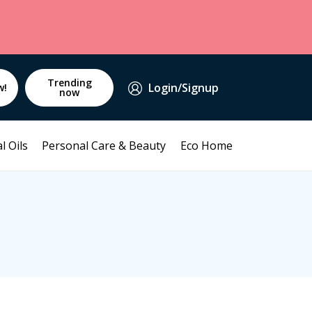
Trending
Login/Signup
w!
now
l Oils
Personal Care & Beauty
Eco Home