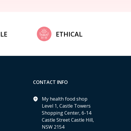
LE
ETHICAL
CONTACT INFO
My health food shop
Level 1, Castle Towers
Shopping Center, 6-14
Castle Street Castle Hill,
NSW 2154