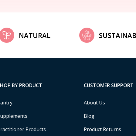
NATURAL
SUSTAINAB
SHOP BY PRODUCT
CUSTOMER SUPPORT
antry
About Us
upplements
Blog
ractitioner Products
Product Returns