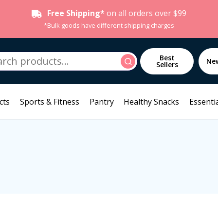
Free Shipping*
on all orders over $99
*Bulk goods have different shipping charges
h
Best
Search
Ne
Sellers
cts
Sports & Fitness
Pantry
Healthy Snacks
Essentia