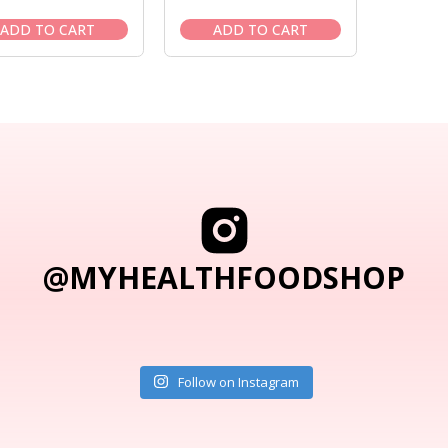
price
price
price
price
was:
is:
was:
is:
ADD TO CART
ADD TO CART
$178.95.
$151.95.
$9.95.
$8.95.
@MYHEALTHFOODSHOP
Follow on Instagram