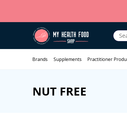
Searc
for:
Brands
Supplements
Practitioner Produ
NUT FREE