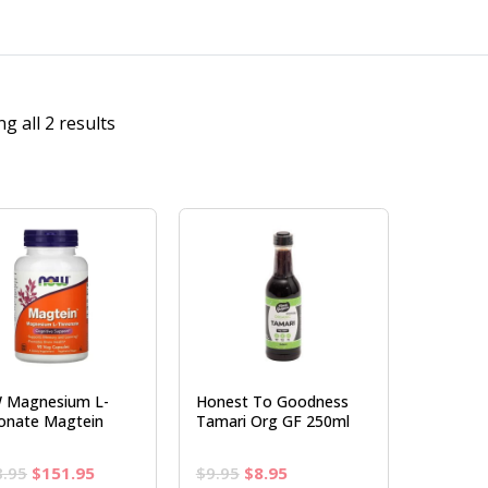
g all 2 results
 Magnesium L-
Honest To Goodness
onate Magtein
Tamari Org GF 250ml
Original
Current
Original
Current
8.95
$
151.95
$
9.95
$
8.95