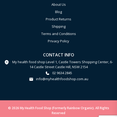
About Us
Blog
Product Returns
Shipping
Terms and Conditions
Privacy Policy
CONTACT INFO
My health food shop Level 1, Castle Towers Shopping Center, 6-
14 Castle Street Castle Hill, NSW 2154
02 9634 2845
info@myhealthfoodshop.com.au
© 2026 My Health Food Shop (Formerly Rainbow Organic). All Rights
Reserved