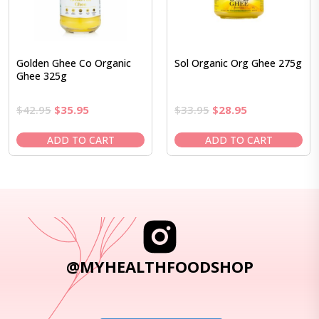
Golden Ghee Co Organic
Sol Organic Org Ghee 275g
Ghee 325g
Original
Current
Original
Current
$
42.95
$
35.95
$
33.95
$
28.95
price
price
price
price
was:
is:
was:
is:
ADD TO CART
ADD TO CART
$42.95.
$35.95.
$33.95.
$28.95.
@MYHEALTHFOODSHOP