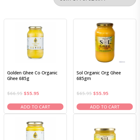
Golden Ghee Co Organic
Sol Organic Org Ghee
Ghee 685g
685gm
Original
Current
Original
Current
$
66.95
$
55.95
$
65.95
$
55.95
price
price
price
price
was:
is:
was:
is:
ADD TO CART
ADD TO CART
$66.95.
$55.95.
$65.95.
$55.95.