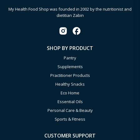
My Health Food Shop was founded in 2002 by the nutritionist and
dietitian Zabin
SHOP BY PRODUCT
Pantry
Supplements
Practitioner Products
Healthy Snacks
Eco Home
Essential Oils
Personal Care & Beauty
Sports & Fitness
CUSTOMER SUPPORT