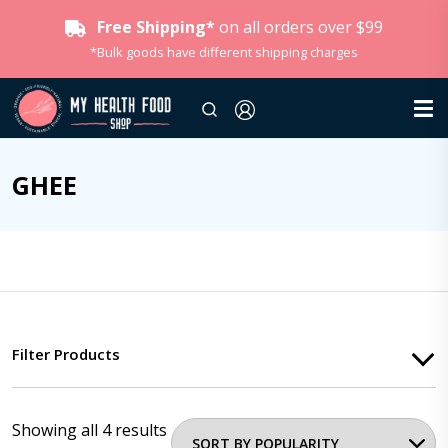
Free Shipping*
on all orders over $99
*Bulk goods have different shipping charges
GHEE
Filter Products
Showing all 4 results