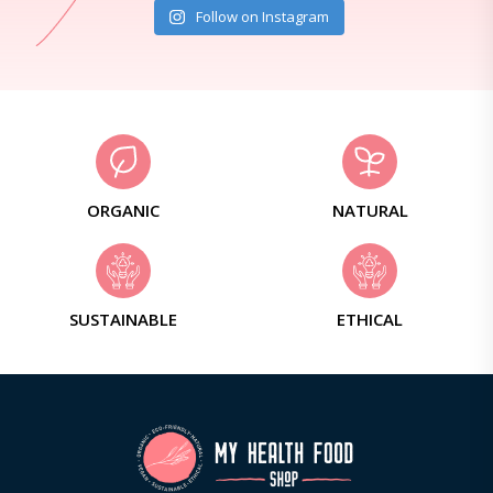
Follow on Instagram
ORGANIC
NATURAL
SUSTAINABLE
ETHICAL