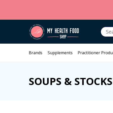
Searc
for:
Brands
Supplements
Practitioner Produ
SOUPS & STOCKS