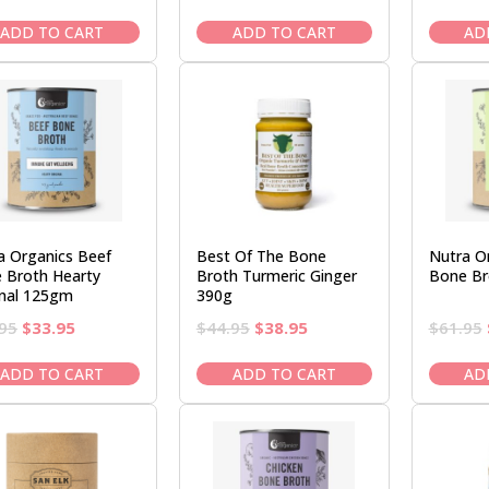
price
price
price
price
was:
is:
was:
is:
ADD TO CART
ADD TO CART
AD
$44.95.
$38.95.
$44.95.
$38.95.
a Organics Beef
Best Of The Bone
Nutra O
 Broth Hearty
Broth Turmeric Ginger
Bone Br
inal 125gm
390g
Original
Current
Original
Current
95
$
33.95
$
44.95
$
38.95
$
61.95
price
price
price
price
was:
is:
was:
is:
ADD TO CART
ADD TO CART
AD
$39.95.
$33.95.
$44.95.
$38.95.