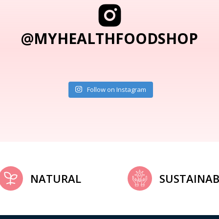
@MYHEALTHFOODSHOP
Follow on Instagram
NATURAL
SUSTAINAB