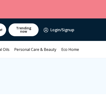
Trending
Login/Signup
w!
now
l Oils
Personal Care & Beauty
Eco Home