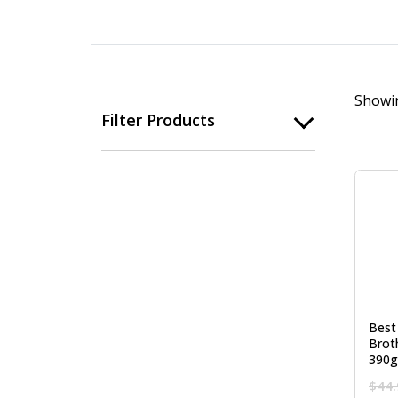
Showin
Filter Products
Best
Brot
390g
$
44.