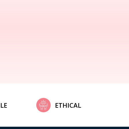
LE
ETHICAL