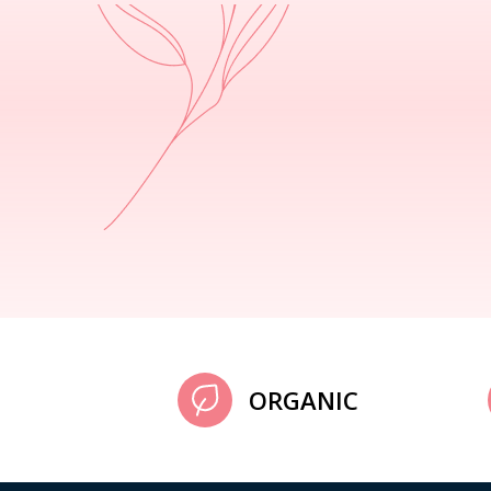
ORGANIC