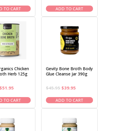
price
price
price
price
was:
is:
was:
is:
D TO CART
ADD TO CART
$39.95.
$33.95.
$61.95.
$51.95.
rganics Chicken
Gevity Bone Broth Body
oth Herb 125g
Glue Cleanse Jar 390g
Original
Current
Original
Current
$
51.95
$
45.95
$
39.95
price
price
price
price
was:
is:
was:
is:
D TO CART
ADD TO CART
$61.95.
$51.95.
$45.95.
$39.95.