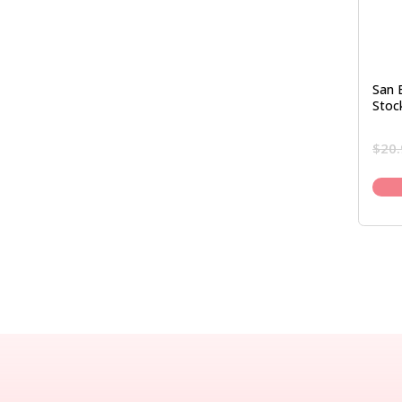
San 
Stoc
$
20.