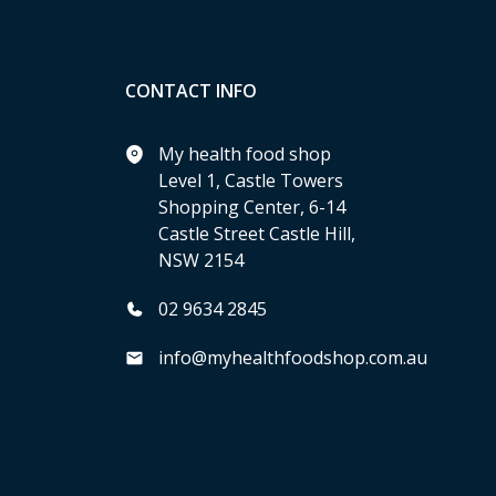
CONTACT INFO
My health food shop
Level 1, Castle Towers
Shopping Center, 6-14
Castle Street Castle Hill,
NSW 2154
02 9634 2845
info@myhealthfoodshop.com.au