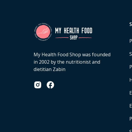
P
S
My Health Food Shop was founded
in 2002 by the nutritionist and
P
dietitian Zabin
H
E
P
S