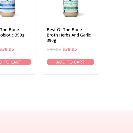
 The Bone
Best Of The Bone
obiotic 390g
Broth Herbs And Garlic
390g
Original
Current
Original
Current
$
38.95
$
44.95
$
38.95
price
price
price
price
was:
is:
was:
is:
D TO CART
ADD TO CART
$44.95.
$38.95.
$44.95.
$38.95.