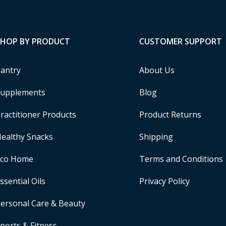
SHOP BY PRODUCT
CUSTOMER SUPPORT
antry
About Us
upplements
Blog
ractitioner Products
Product Returns
ealthy Snacks
Shipping
Eco Home
Terms and Conditions
ssential Oils
Privacy Policy
ersonal Care & Beauty
ports & Fitness