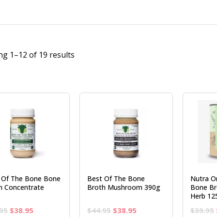
g 1–12 of 19 results
 Of The Bone Bone
Best Of The Bone
Nutra O
h Concentrate
Broth Mushroom 390g
Bone Br
Herb 12
Original
Current
Original
Current
95
$
38.95
$
44.95
$
38.95
$
39.95