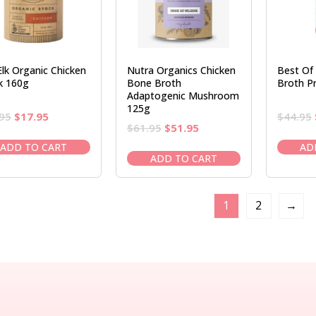
Elk Organic Chicken
Nutra Organics Chicken
Best Of
k 160g
Bone Broth
Broth Pr
Adaptogenic Mushroom
125g
Original
Current
95
$
17.95
$
44.95
Original
Current
$
61.95
$
51.95
price
price
price
price
was:
is:
ADD TO CART
AD
was:
is:
ADD TO CART
$20.95.
$17.95.
$61.95.
$51.95.
1
2
→