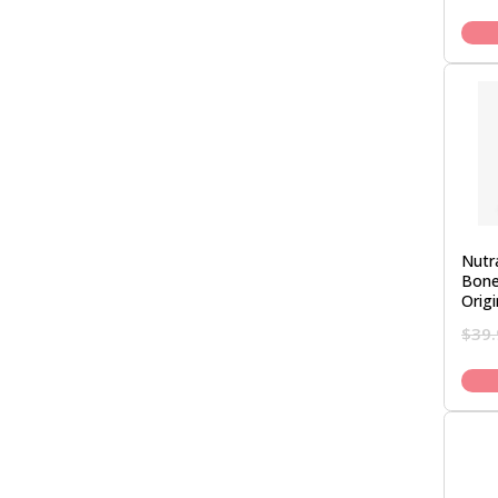
Nutr
Bone
Orig
$
39.