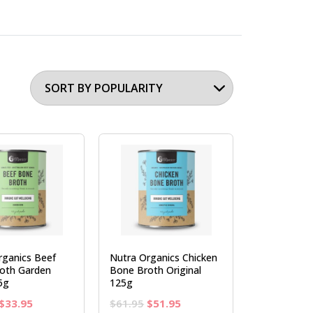
rganics Beef
Nutra Organics Chicken
oth Garden
Bone Broth Original
5g
125g
Original
Current
Original
Current
$
33.95
$
61.95
$
51.95