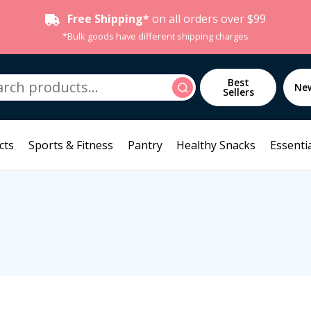
Free Shipping*
on all orders over $99
*Bulk goods have different shipping charges
h
Best
Search
Ne
Sellers
cts
Sports & Fitness
Pantry
Healthy Snacks
Essentia