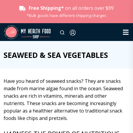
Free Shipping*
on all orders over $99
*Bulk goods have different shipping charges
SEAWEED & SEA VEGETABLES
Have you heard of seaweed snacks? They are snacks
made from marine algae found in the ocean. Seaweed
snacks are rich in vitamins, minerals and other
nutrients. These snacks are becoming increasingly
popular as a healthier alternative to traditional snack
foods like chips and pretzels.