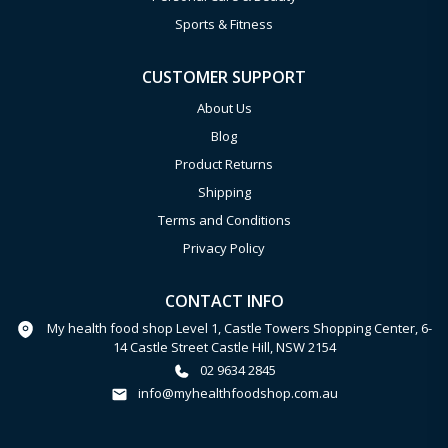
Sports & Fitness
CUSTOMER SUPPORT
About Us
Blog
Product Returns
Shipping
Terms and Conditions
Privacy Policy
CONTACT INFO
My health food shop Level 1, Castle Towers Shopping Center, 6-
14 Castle Street Castle Hill, NSW 2154
02 9634 2845
info@myhealthfoodshop.com.au