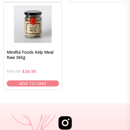
$37.95.
$32.95.
$24.95.
$20.95.
Mindful Foods Kelp Meal
Raw 360g
Original
Current
$
30.95
$
26.95
price
price
was:
is:
ADD TO CART
$30.95.
$26.95.