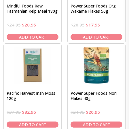
Mindful Foods Raw
Power Super Foods Org
Tasmanian Kelp Meal 180g
Wakame Flakes 50g
Original
Current
Original
Current
$
24.95
$
20.95
$
20.95
$
17.95
price
price
price
price
was:
is:
was:
is:
ADD TO CART
ADD TO CART
$24.95.
$20.95.
$20.95.
$17.95.
Pacific Harvest Irish Moss
Power Super Foods Nori
120g
Flakes 40g
Original
Current
Original
Current
$
37.95
$
32.95
$
24.95
$
20.95
price
price
price
price
was:
is:
was:
is:
ADD TO CART
ADD TO CART