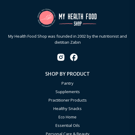
My Health Food Shop was founded in 2002 by the nutritionist and
dietitian Zabin
SHOP BY PRODUCT
Pantry
Supplements
Practitioner Products
Healthy Snacks
Eco Home
Essential Oils
Personal Care & Beauty