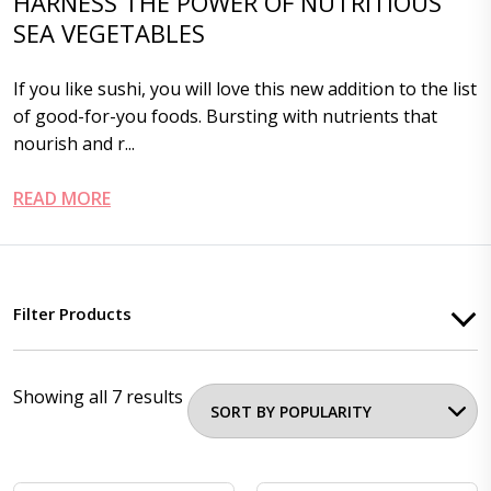
HARNESS THE POWER OF NUTRITIOUS
SEA VEGETABLES
If you like sushi, you will love this new addition to the list
of good-for-you foods. Bursting with nutrients that
nourish and r...
READ MORE
Filter Products
Showing all 7 results