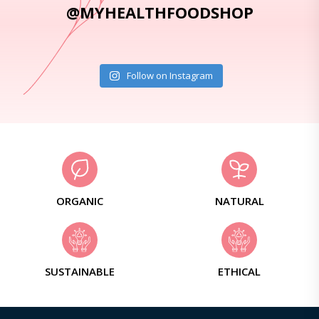
@MYHEALTHFOODSHOP
Follow on Instagram
ORGANIC
NATURAL
SUSTAINABLE
ETHICAL