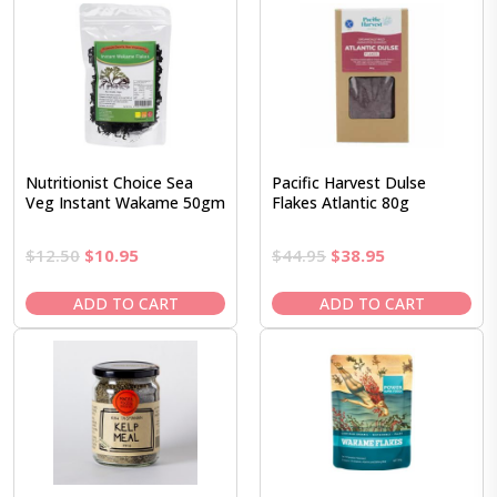
Nutritionist Choice Sea
Pacific Harvest Dulse
Veg Instant Wakame 50gm
Flakes Atlantic 80g
Original
Current
Original
Current
$
12.50
$
10.95
$
44.95
$
38.95
price
price
price
price
was:
is:
was:
is:
ADD TO CART
ADD TO CART
$12.50.
$10.95.
$44.95.
$38.95.