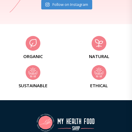
Follow on Instagram
ORGANIC
NATURAL
SUSTAINABLE
ETHICAL