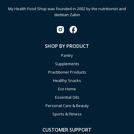
My Health Food Shop was founded in 2002 by the nutritionist and
dietitian Zabin
SHOP BY PRODUCT
Pantry
Supplements
Practitioner Products
Healthy Snacks
Eco Home
Essential Oils
Personal Care & Beauty
Sports & Fitness
CUSTOMER SUPPORT