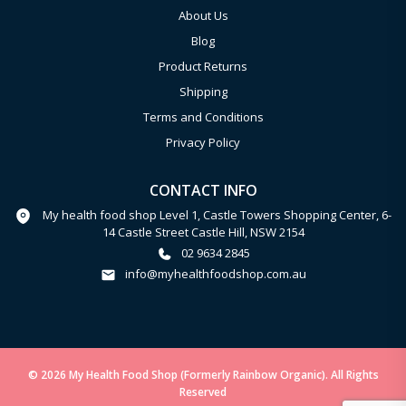
About Us
Blog
Product Returns
Shipping
Terms and Conditions
Privacy Policy
CONTACT INFO
My health food shop Level 1, Castle Towers Shopping Center, 6-
14 Castle Street Castle Hill, NSW 2154
02 9634 2845
info@myhealthfoodshop.com.au
© 2026 My Health Food Shop (Formerly Rainbow Organic). All Rights
Reserved