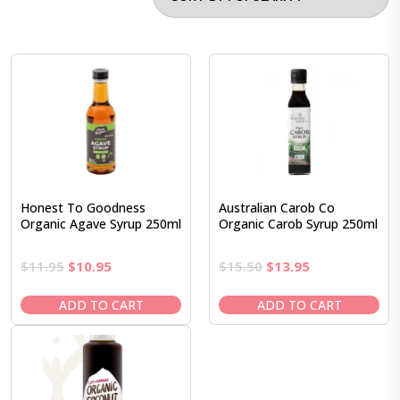
Honest To Goodness
Australian Carob Co
Organic Agave Syrup 250ml
Organic Carob Syrup 250ml
Original
Current
Original
Current
$
11.95
$
10.95
$
15.50
$
13.95
price
price
price
price
was:
is:
was:
is:
ADD TO CART
ADD TO CART
$11.95.
$10.95.
$15.50.
$13.95.