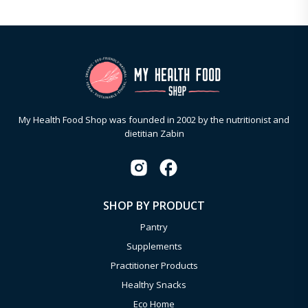
My Health Food Shop was founded in 2002 by the nutritionist and
dietitian Zabin
SHOP BY PRODUCT
Pantry
Supplements
Practitioner Products
Healthy Snacks
Eco Home