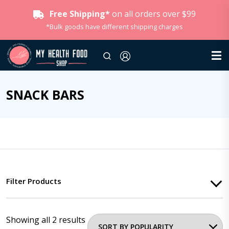
Free Shipping*
on all orders over $99
*Bulk goods have different shipping charges
SNACK BARS
Filter Products
Showing all 2 results