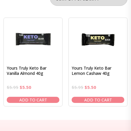
Yours Truly Keto Bar
Yours Truly Keto Bar
Vanilla Almond 40g
Lemon Cashaw 40g
Original
Current
Original
Current
$
5.95
$
5.50
$
5.95
$
5.50
price
price
price
price
was:
is:
was:
is:
ADD TO CART
ADD TO CART
$5.95.
$5.50.
$5.95.
$5.50.