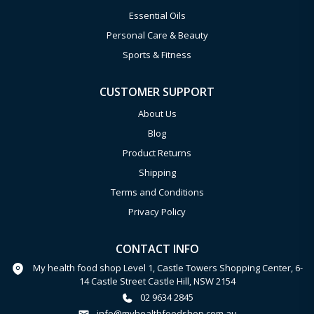
Essential Oils
Personal Care & Beauty
Sports & Fitness
CUSTOMER SUPPORT
About Us
Blog
Product Returns
Shipping
Terms and Conditions
Privacy Policy
CONTACT INFO
My health food shop Level 1, Castle Towers Shopping Center, 6-
14 Castle Street Castle Hill, NSW 2154
02 9634 2845
info@myhealthfoodshop.com.au