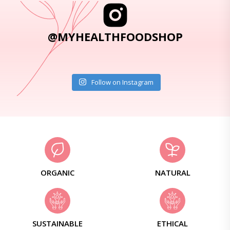
@MYHEALTHFOODSHOP
Follow on Instagram
ORGANIC
NATURAL
SUSTAINABLE
ETHICAL