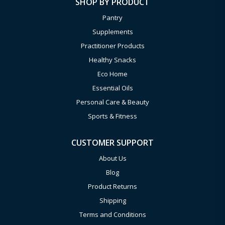
SHOP BY PRODUCT
Pantry
Supplements
Practitioner Products
Healthy Snacks
Eco Home
Essential Oils
Personal Care & Beauty
Sports & Fitness
CUSTOMER SUPPORT
About Us
Blog
Product Returns
Shipping
Terms and Conditions