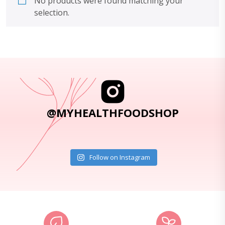
No products were found matching your
selection.
@MYHEALTHFOODSHOP
Follow on Instagram