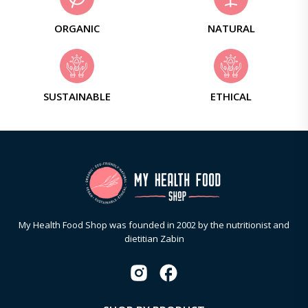
ORGANIC
NATURAL
SUSTAINABLE
ETHICAL
My Health Food Shop was founded in 2002 by the nutritionist and
dietitian Zabin