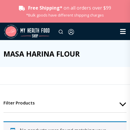
Free Shipping*
on all orders over $99
*Bulk goods have different shipping charges
MASA HARINA FLOUR
Filter Products