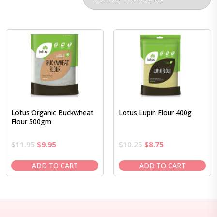
Lotus Organic Buckwheat
Lotus Lupin Flour 400g
Flour 500gm
Original
Current
Original
Current
$
11.95
$
9.95
$
10.25
$
8.75
price
price
price
price
was:
is:
was:
is:
ADD TO CART
ADD TO CART
$11.95.
$9.95.
$10.25.
$8.75.