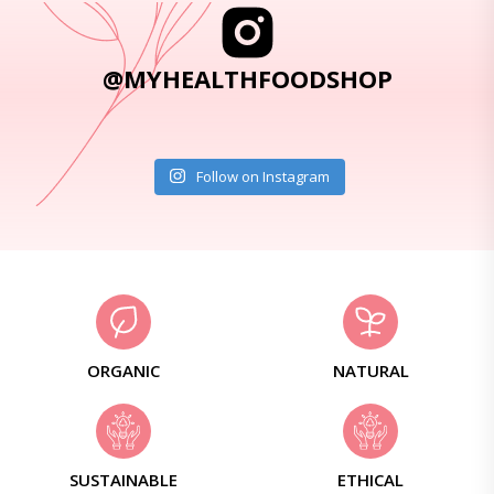
@MYHEALTHFOODSHOP
Follow on Instagram
ORGANIC
NATURAL
SUSTAINABLE
ETHICAL