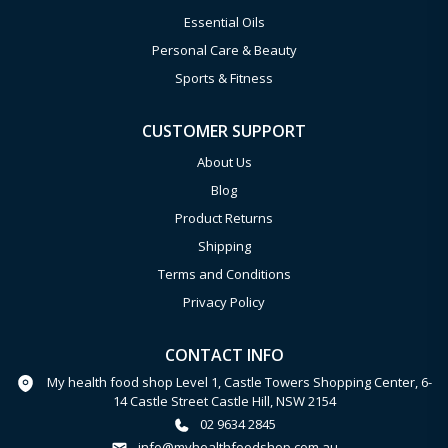
Essential Oils
Personal Care & Beauty
Sports & Fitness
CUSTOMER SUPPORT
About Us
Blog
Product Returns
Shipping
Terms and Conditions
Privacy Policy
CONTACT INFO
My health food shop Level 1, Castle Towers Shopping Center, 6-
14 Castle Street Castle Hill, NSW 2154
02 9634 2845
info@myhealthfoodshop.com.au