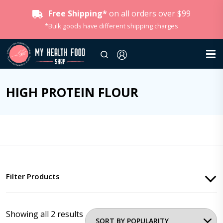
Free Shipping*
on all orders over $99
*Bulk goods have different shipping charges
HIGH PROTEIN FLOUR
Filter Products
Showing all 2 results