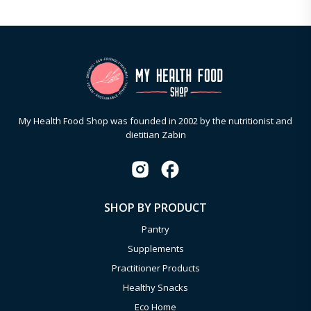
My Health Food Shop was founded in 2002 by the nutritionist and
dietitian Zabin
SHOP BY PRODUCT
Pantry
Supplements
Practitioner Products
Healthy Snacks
Eco Home