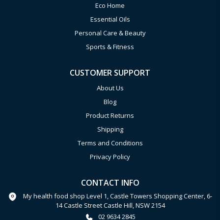
Eco Home
Essential Oils
Personal Care & Beauty
Sports & Fitness
CUSTOMER SUPPORT
About Us
Blog
Product Returns
Shipping
Terms and Conditions
Privacy Policy
CONTACT INFO
My health food shop Level 1, Castle Towers Shopping Center, 6-
14 Castle Street Castle Hill, NSW 2154
02 9634 2845