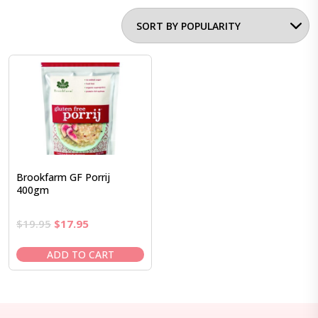
Brookfarm GF Porrij
400gm
Original
Current
$
19.95
$
17.95
price
price
was:
is:
ADD TO CART
$19.95.
$17.95.