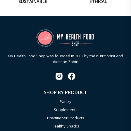
SUSTAINABLE
ETHICAL
My Health Food Shop was founded in 2002 by the nutritionist and
dietitian Zabin
SHOP BY PRODUCT
Pantry
Supplements
Practitioner Products
Healthy Snacks