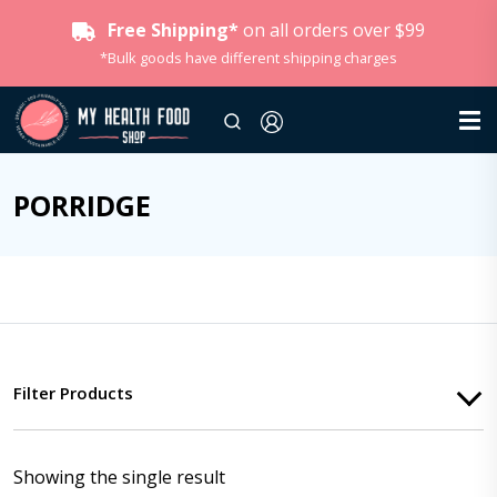
Free Shipping*
on all orders over $99
*Bulk goods have different shipping charges
PORRIDGE
Filter Products
Showing the single result