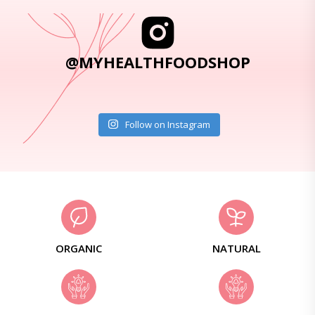
@MYHEALTHFOODSHOP
Follow on Instagram
ORGANIC
NATURAL