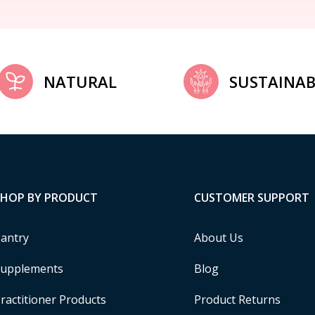
NATURAL
SUSTAINAB
SHOP BY PRODUCT
CUSTOMER SUPPORT
antry
About Us
upplements
Blog
ractitioner Products
Product Returns