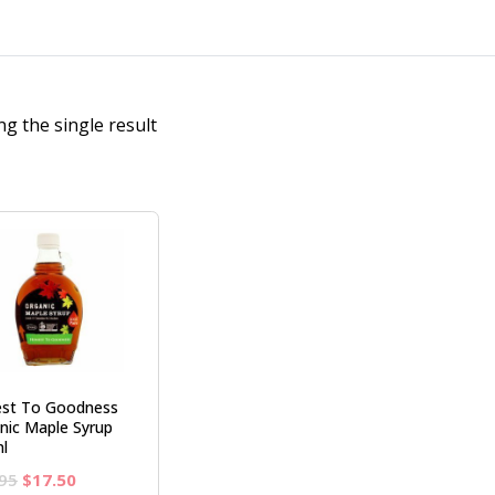
g the single result
st To Goodness
nic Maple Syrup
l
Original
Current
95
$
17.50