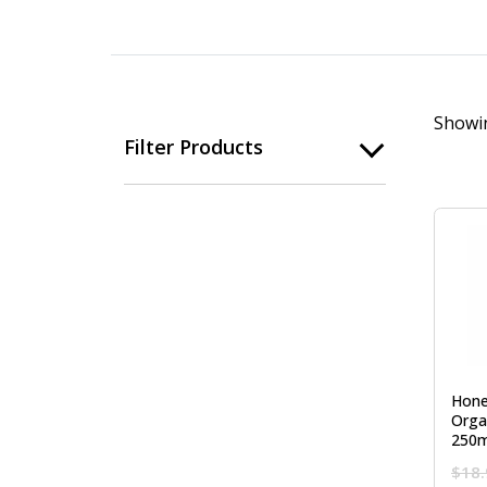
Showin
Filter Products
Hone
Orga
250m
$
18.