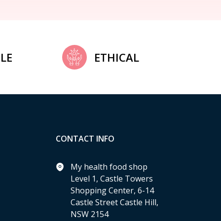
LE
ETHICAL
CONTACT INFO
My health food shop
Level 1, Castle Towers
Shopping Center, 6-14
Castle Street Castle Hill,
NSW 2154