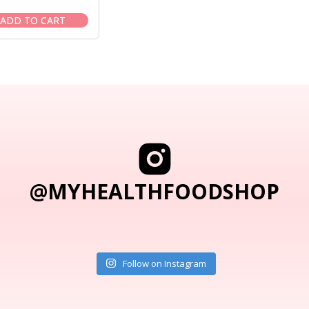
price
price
was:
is:
ADD TO CART
$18.95.
$17.50.
@MYHEALTHFOODSHOP
Follow on Instagram