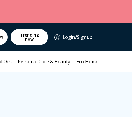
Trending
Login/Signup
w!
now
l Oils
Personal Care & Beauty
Eco Home