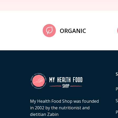
ORGANIC
P
S
My Health Food Shop was founded
in 2002 by the nutritionist and
P
dietitian Zabin