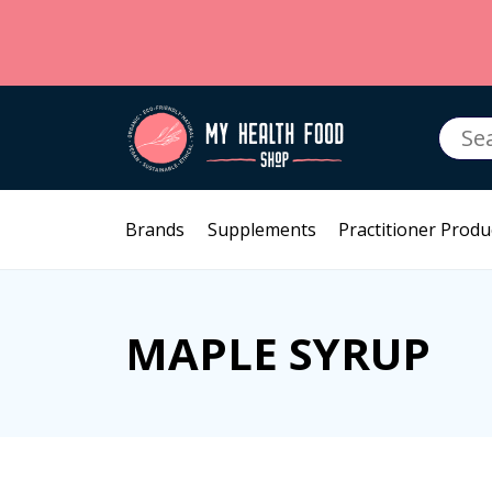
Searc
for:
Brands
Supplements
Practitioner Produ
MAPLE SYRUP