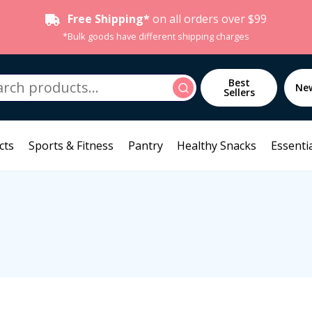
Free Shipping*
on all orders over $99
*Bulk goods have different shipping charges
h
Best
Search
Ne
Sellers
cts
Sports & Fitness
Pantry
Healthy Snacks
Essentia