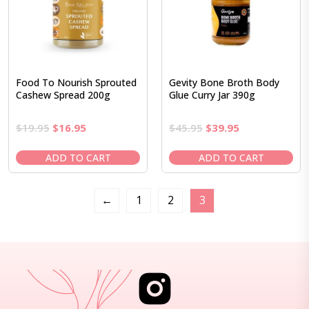
Food To Nourish Sprouted
Gevity Bone Broth Body
Cashew Spread 200g
Glue Curry Jar 390g
Original
Current
Original
Current
$
19.95
$
16.95
$
45.95
$
39.95
price
price
price
price
was:
is:
was:
is:
ADD TO CART
ADD TO CART
$19.95.
$16.95.
$45.95.
$39.95.
←
1
2
3