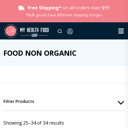
Free Shipping*
on all orders over $99
*Bulk goods have different shipping charges
FOOD NON ORGANIC
Filter Products
Showing 25–34 of 34 results