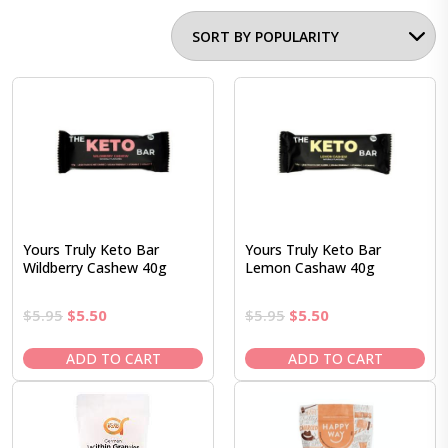
Yours Truly Keto Bar
Yours Truly Keto Bar
Wildberry Cashew 40g
Lemon Cashaw 40g
Original
Current
Original
Current
$
5.95
$
5.50
$
5.95
$
5.50
price
price
price
price
was:
is:
was:
is:
ADD TO CART
ADD TO CART
$5.95.
$5.50.
$5.95.
$5.50.