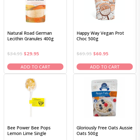
Natural Road German
Happy Way Vegan Prot
Lecithin Granules 400g
Choc 500g
Original
Current
Original
Current
$
34.95
$
29.95
$
69.95
$
60.95
price
price
price
price
was:
is:
was:
is:
ADD TO CART
ADD TO CART
$34.95.
$29.95.
$69.95.
$60.95.
Bee Power Bee Pops
Gloriously Free Oats Aussie
Lemon Lime Single
Oats 500g