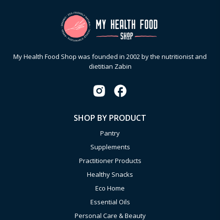
My Health Food Shop was founded in 2002 by the nutritionist and
dietitian Zabin
SHOP BY PRODUCT
Pantry
Supplements
Practitioner Products
Healthy Snacks
Eco Home
Essential Oils
Personal Care & Beauty