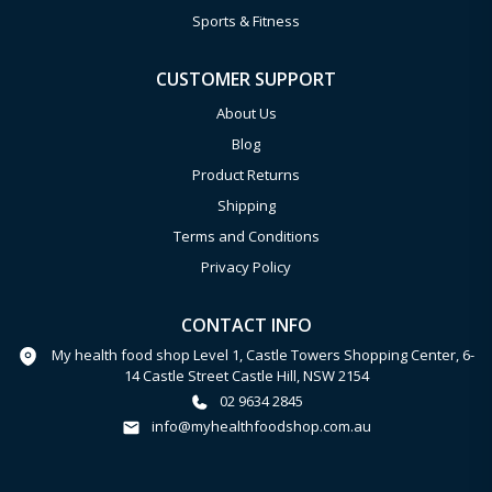
Sports & Fitness
CUSTOMER SUPPORT
About Us
Blog
Product Returns
Shipping
Terms and Conditions
Privacy Policy
CONTACT INFO
My health food shop Level 1, Castle Towers Shopping Center, 6-
14 Castle Street Castle Hill, NSW 2154
02 9634 2845
info@myhealthfoodshop.com.au