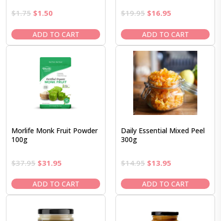
Original
Current
Original
Current
$
1.75
$
1.50
$
19.95
$
16.95
price
price
price
price
was:
is:
was:
is:
ADD TO CART
ADD TO CART
$1.75.
$1.50.
$19.95.
$16.95.
Morlife Monk Fruit Powder
Daily Essential Mixed Peel
100g
300g
Original
Current
Original
Current
$
37.95
$
31.95
$
14.95
$
13.95
price
price
price
price
was:
is:
was:
is:
ADD TO CART
ADD TO CART
$37.95.
$31.95.
$14.95.
$13.95.