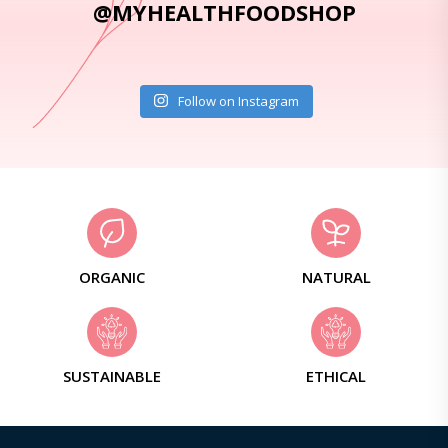
@MYHEALTHFOODSHOP
Follow on Instagram
ORGANIC
NATURAL
SUSTAINABLE
ETHICAL