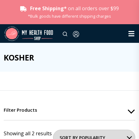
Free Shipping*
on all orders over $99
*Bulk goods have different shipping charges
KOSHER
Filter Products
Showing all 2 results