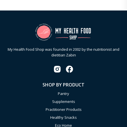
My Health Food Shop was founded in 2002 by the nutritionist and
dietitian Zabin
SHOP BY PRODUCT
Pantry
Supplements
Practitioner Products
Healthy Snacks
Eco Home