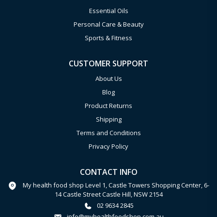
Essential Oils
Personal Care & Beauty
Sports & Fitness
CUSTOMER SUPPORT
About Us
Blog
Product Returns
Shipping
Terms and Conditions
Privacy Policy
CONTACT INFO
My health food shop Level 1, Castle Towers Shopping Center, 6-
14 Castle Street Castle Hill, NSW 2154
02 9634 2845
info@myhealthfoodshop.com.au