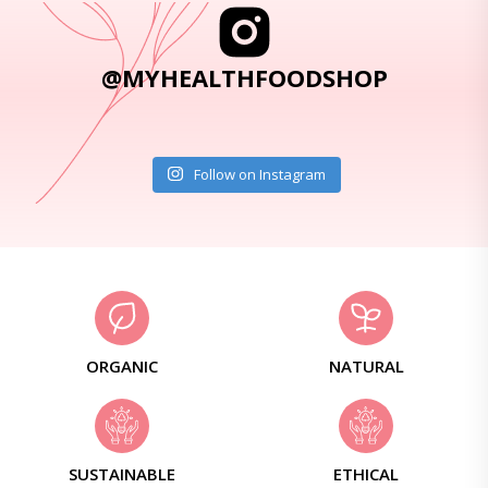
@MYHEALTHFOODSHOP
Follow on Instagram
ORGANIC
NATURAL
SUSTAINABLE
ETHICAL