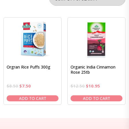
Orgran Rice Puffs 300g
Organic India Cinnamon
Rose 25tb
Original
Current
Original
Current
$
8.50
$
7.50
$
12.50
$
10.95
price
price
price
price
was:
is:
was:
is:
ADD TO CART
ADD TO CART
$8.50.
$7.50.
$12.50.
$10.95.