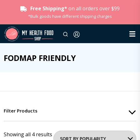
Free Shipping*
on all orders over $99
*Bulk goods have different shipping charges
FODMAP FRIENDLY
Filter Products
Showing all 4 results