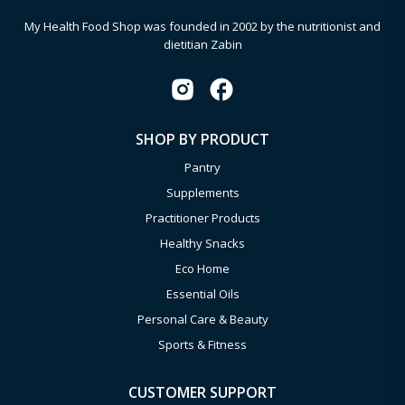
My Health Food Shop was founded in 2002 by the nutritionist and
dietitian Zabin
SHOP BY PRODUCT
Pantry
Supplements
Practitioner Products
Healthy Snacks
Eco Home
Essential Oils
Personal Care & Beauty
Sports & Fitness
CUSTOMER SUPPORT