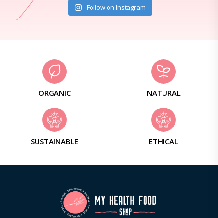
Follow on Instagram
ORGANIC
NATURAL
SUSTAINABLE
ETHICAL