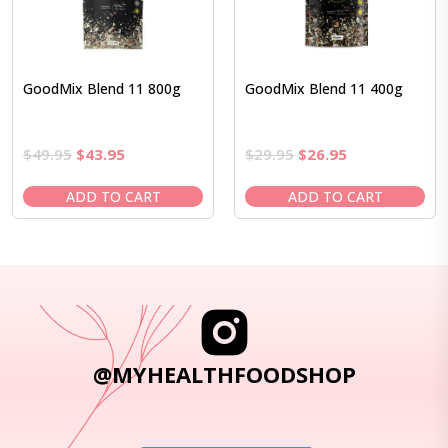
GoodMix Blend 11 800g
GoodMix Blend 11 400g
Original
Current
Original
Current
$
49.95
$
43.95
$
29.95
$
26.95
price
price
price
price
was:
is:
was:
is:
ADD TO CART
ADD TO CART
$49.95.
$43.95.
$29.95.
$26.95.
@MYHEALTHFOODSHOP