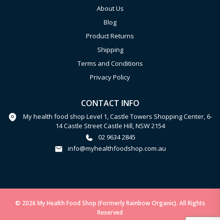
About Us
Blog
Product Returns
Shipping
Terms and Conditions
Privacy Policy
CONTACT INFO
My health food shop Level 1, Castle Towers Shopping Center, 6-
14 Castle Street Castle Hill, NSW 2154
02 9634 2845
info@myhealthfoodshop.com.au
© 2026 My Health Food Shop (Formerly Rainbow Organic). All Rights
Reserved