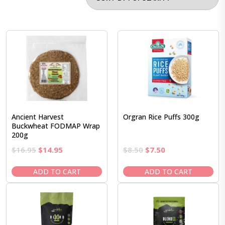
Ancient Harvest
Orgran Rice Puffs 300g
Buckwheat FODMAP Wrap
200g
Original
Current
Original
Current
$
16.95
$
14.95
$
8.50
$
7.50
price
price
price
price
was:
is:
was:
is:
ADD TO CART
ADD TO CART
$16.95.
$14.95.
$8.50.
$7.50.