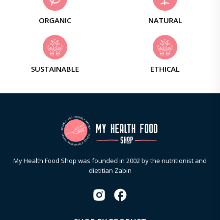
ORGANIC
NATURAL
SUSTAINABLE
ETHICAL
My Health Food Shop was founded in 2002 by the nutritionist and
dietitian Zabin