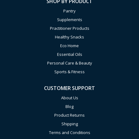
SHOP BY PRODUCT
Pantry
Supplements
Practitioner Products
Healthy Snacks
Eco Home
Essential Oils
Personal Care & Beauty
Sports & Fitness
CUSTOMER SUPPORT
About Us
Blog
Product Returns
Shipping
Terms and Conditions