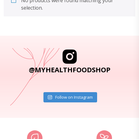
No products were found matching your
selection.
@MYHEALTHFOODSHOP
Follow on Instagram