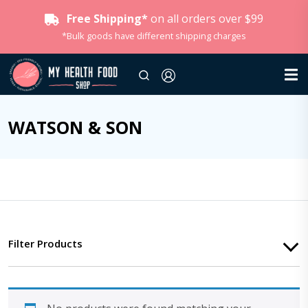
Free Shipping*
on all orders over $99
*Bulk goods have different shipping charges
WATSON & SON
Filter Products