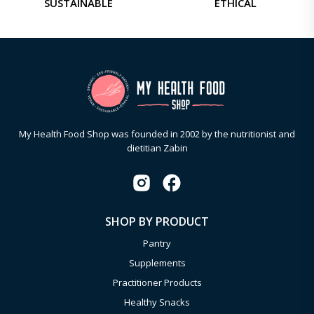
SUSTAINABLE
ETHICAL
My Health Food Shop was founded in 2002 by the nutritionist and
dietitian Zabin
SHOP BY PRODUCT
Pantry
Supplements
Practitioner Products
Healthy Snacks