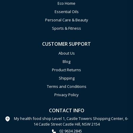
Eco Home
Essential Oils
Personal Care & Beauty
Sports & Fitness
CUSTOMER SUPPORT
About Us
Blog
Product Returns
Shipping
Terms and Conditions
Privacy Policy
CONTACT INFO
My health food shop Level 1, Castle Towers Shopping Center, 6-
14 Castle Street Castle Hill, NSW 2154
02 9634 2845