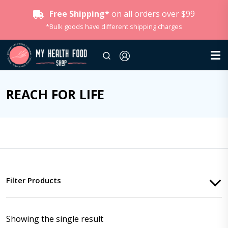
Free Shipping*
on all orders over $99
*Bulk goods have different shipping charges
REACH FOR LIFE
Filter Products
Showing the single result