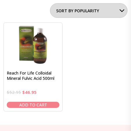
Reach For Life Colloidal
Mineral Fulvic Acid 500ml
Original
Current
$
52.95
$
46.95
price
price
was:
is:
ADD TO CART
$52.95.
$46.95.