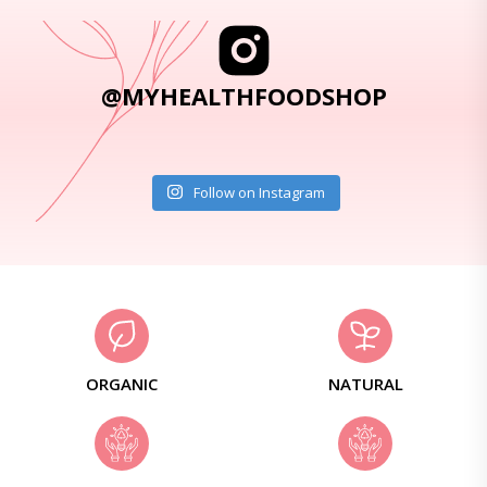
@MYHEALTHFOODSHOP
Follow on Instagram
ORGANIC
NATURAL