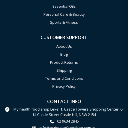
Essential Oils
Personal Care & Beauty
Sports & Fitness
CUSTOMER SUPPORT
About Us
Blog
Product Returns
Shipping
Terms and Conditions
Privacy Policy
CONTACT INFO
My health food shop Level 1, Castle Towers Shopping Center, 6-
14 Castle Street Castle Hill, NSW 2154
02 9634 2845
info@myhealthfoodshop.com.au