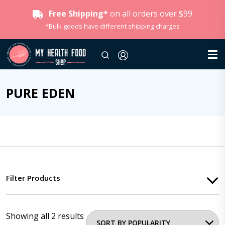
Free Shipping*
on all orders over $99
*Bulk goods have different shipping charges
PURE EDEN
Filter Products
Showing all 2 results