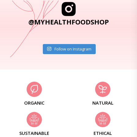
@MYHEALTHFOODSHOP
Follow on Instagram
ORGANIC
NATURAL
SUSTAINABLE
ETHICAL