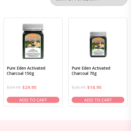
Pure Eden Activated
Pure Eden Activated
Charcoal 150g
Charcoal 70g
Original
Current
Original
Current
$
34.95
$
29.95
$
20.95
$
18.95
price
price
price
price
was:
is:
was:
is:
ADD TO CART
ADD TO CART
$34.95.
$29.95.
$20.95.
$18.95.