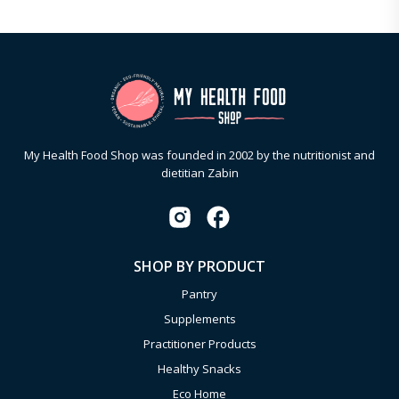
My Health Food Shop was founded in 2002 by the nutritionist and
dietitian Zabin
SHOP BY PRODUCT
Pantry
Supplements
Practitioner Products
Healthy Snacks
Eco Home