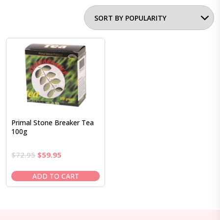
Primal Stone Breaker Tea
100g
Original
Current
$
72.95
$
59.95
price
price
was:
is:
ADD TO CART
$72.95.
$59.95.