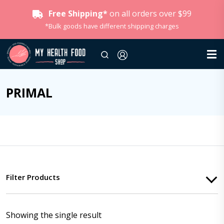
Free Shipping*
on all orders over $99
*Bulk goods have different shipping charges
PRIMAL
Filter Products
Showing the single result