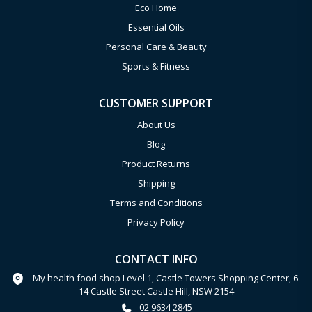
Eco Home
Essential Oils
Personal Care & Beauty
Sports & Fitness
CUSTOMER SUPPORT
About Us
Blog
Product Returns
Shipping
Terms and Conditions
Privacy Policy
CONTACT INFO
My health food shop Level 1, Castle Towers Shopping Center, 6-
14 Castle Street Castle Hill, NSW 2154
02 9634 2845