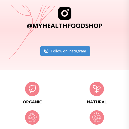
@MYHEALTHFOODSHOP
Follow on Instagram
ORGANIC
NATURAL