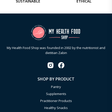
SUSTAINABLE
ETHICAL
My Health Food Shop was founded in 2002 by the nutritionist and
dietitian Zabin
SHOP BY PRODUCT
Pantry
Supplements
Practitioner Products
Healthy Snacks