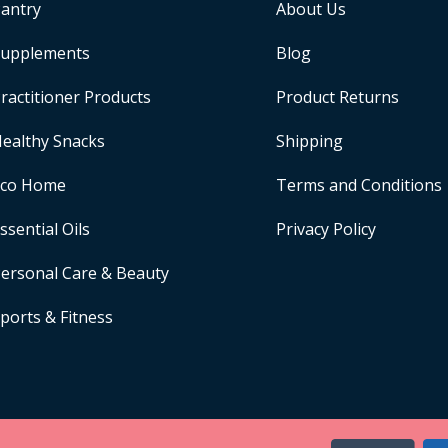
antry
About Us
upplements
Blog
ractitioner Products
Product Returns
ealthy Snacks
Shipping
Eco Home
Terms and Conditions
ssential Oils
Privacy Policy
ersonal Care & Beauty
ports & Fitness