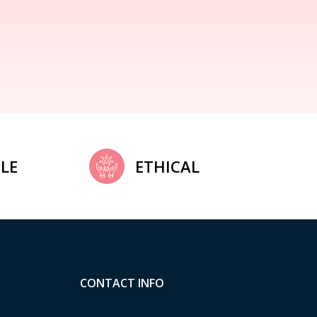
LE
ETHICAL
CONTACT INFO