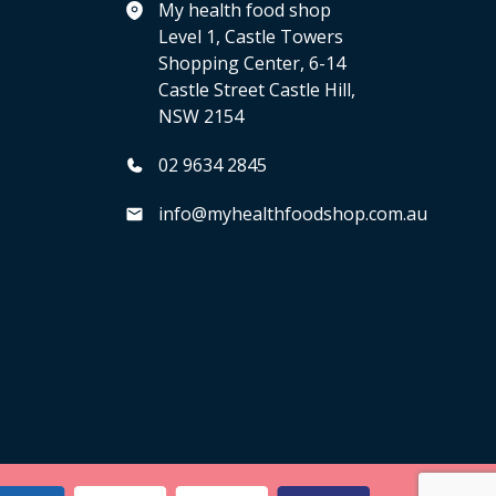
My health food shop
Level 1, Castle Towers
Shopping Center, 6-14
Castle Street Castle Hill,
NSW 2154
02 9634 2845
info@myhealthfoodshop.com.au