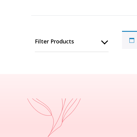
Filter Products