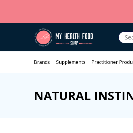
Searc
for:
Brands
Supplements
Practitioner Produ
NATURAL INSTI