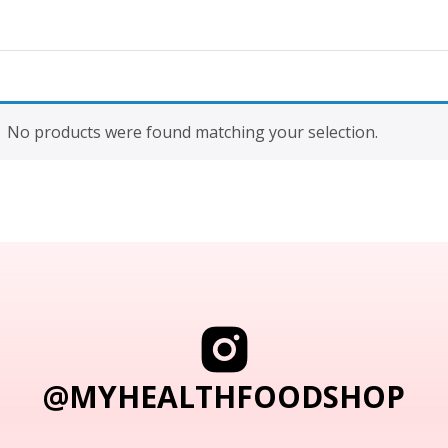
No products were found matching your selection.
@MYHEALTHFOODSHOP