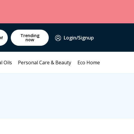
Trending
Login/Signup
w!
now
l Oils
Personal Care & Beauty
Eco Home