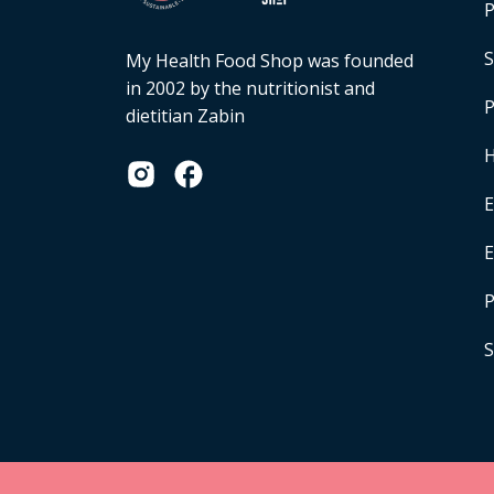
P
S
My Health Food Shop was founded
in 2002 by the nutritionist and
P
dietitian Zabin
H
E
P
S