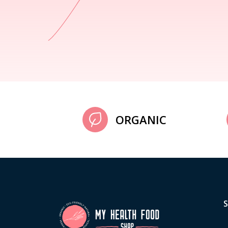
ORGANIC