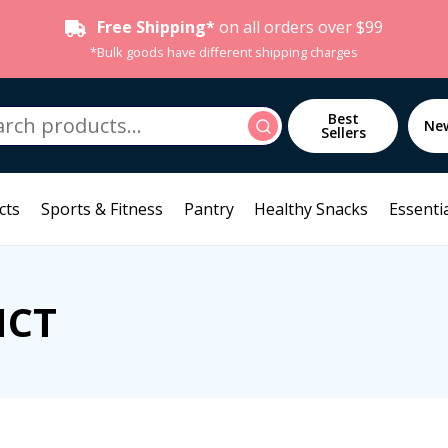
Free Shipping*
on all orders over $99
*Bulk goods have different shipping charges
h
Best
Search
Ne
Sellers
cts
Sports & Fitness
Pantry
Healthy Snacks
Essentia
NCT