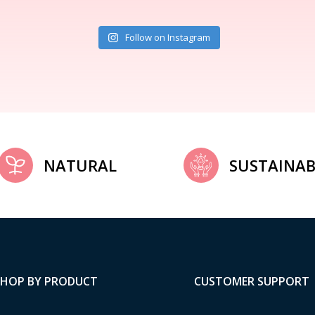
Follow on Instagram
NATURAL
SUSTAINAB
SHOP BY PRODUCT
CUSTOMER SUPPORT