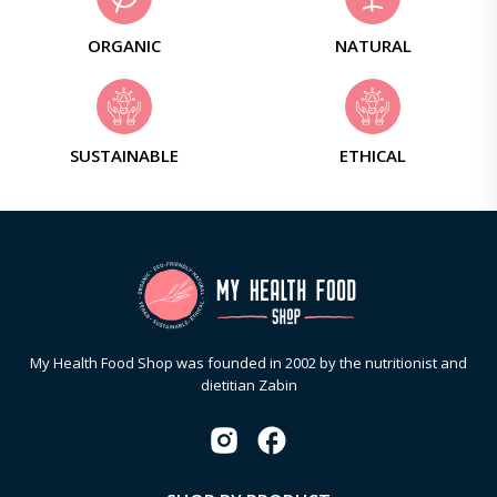
ORGANIC
NATURAL
SUSTAINABLE
ETHICAL
My Health Food Shop was founded in 2002 by the nutritionist and
dietitian Zabin