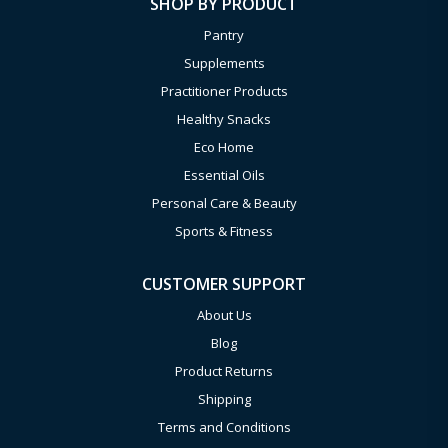
SHOP BY PRODUCT
Pantry
Supplements
Practitioner Products
Healthy Snacks
Eco Home
Essential Oils
Personal Care & Beauty
Sports & Fitness
CUSTOMER SUPPORT
About Us
Blog
Product Returns
Shipping
Terms and Conditions