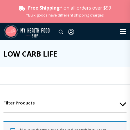
Free Shipping*
on all orders over $99
*Bulk goods have different shipping charges
LOW CARB LIFE
Filter Products