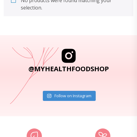
No products were found matching your
selection.
@MYHEALTHFOODSHOP
Follow on Instagram