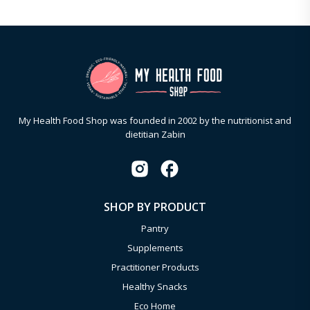
My Health Food Shop was founded in 2002 by the nutritionist and
dietitian Zabin
SHOP BY PRODUCT
Pantry
Supplements
Practitioner Products
Healthy Snacks
Eco Home