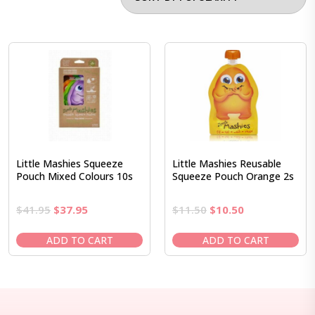
Little Mashies Squeeze
Little Mashies Reusable
Pouch Mixed Colours 10s
Squeeze Pouch Orange 2s
Original
Current
Original
Current
$
41.95
$
37.95
$
11.50
$
10.50
price
price
price
price
was:
is:
was:
is:
ADD TO CART
ADD TO CART
$41.95.
$37.95.
$11.50.
$10.50.