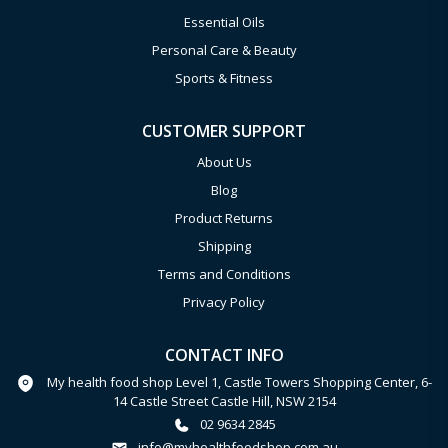
Essential Oils
Personal Care & Beauty
Sports & Fitness
CUSTOMER SUPPORT
About Us
Blog
Product Returns
Shipping
Terms and Conditions
Privacy Policy
CONTACT INFO
My health food shop Level 1, Castle Towers Shopping Center, 6-
14 Castle Street Castle Hill, NSW 2154
02 9634 2845
info@myhealthfoodshop.com.au