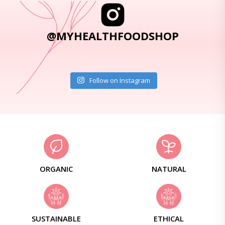
@MYHEALTHFOODSHOP
Follow on Instagram
ORGANIC
NATURAL
SUSTAINABLE
ETHICAL