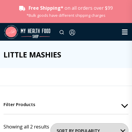
Free Shipping*
on all orders over $99
*Bulk goods have different shipping charges
LITTLE MASHIES
Filter Products
Showing all 2 results