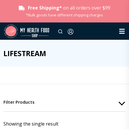
Free Shipping*
on all orders over $99
*Bulk goods have different shipping charges
LIFESTREAM
Filter Products
Showing the single result