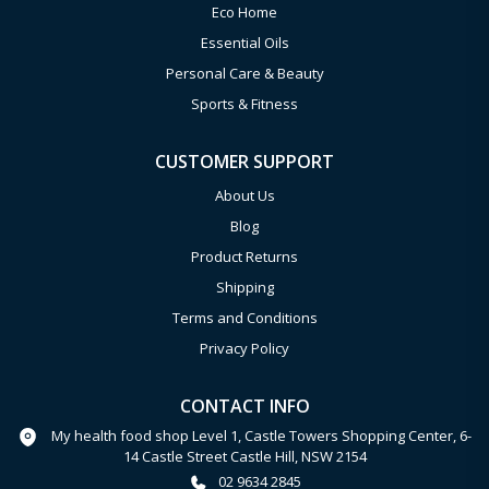
Eco Home
Essential Oils
Personal Care & Beauty
Sports & Fitness
CUSTOMER SUPPORT
About Us
Blog
Product Returns
Shipping
Terms and Conditions
Privacy Policy
CONTACT INFO
My health food shop Level 1, Castle Towers Shopping Center, 6-
14 Castle Street Castle Hill, NSW 2154
02 9634 2845