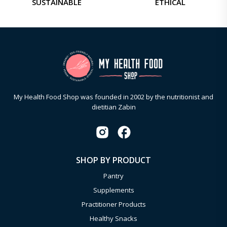
SUSTAINABLE
ETHICAL
My Health Food Shop was founded in 2002 by the nutritionist and
dietitian Zabin
SHOP BY PRODUCT
Pantry
Supplements
Practitioner Products
Healthy Snacks