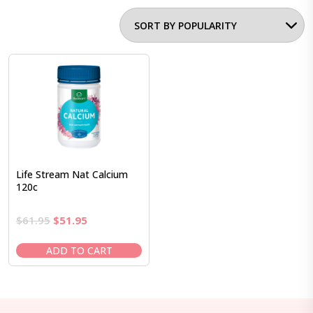
Life Stream Nat Calcium
120c
Original
Current
$
61.95
$
51.95
price
price
was:
is:
ADD TO CART
$61.95.
$51.95.