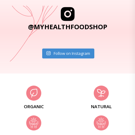
@MYHEALTHFOODSHOP
Follow on Instagram
ORGANIC
NATURAL