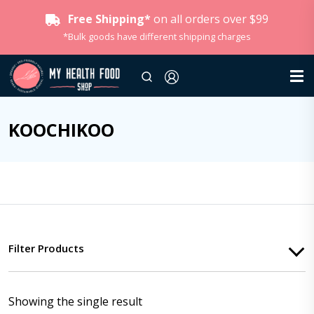
Free Shipping*
on all orders over $99
*Bulk goods have different shipping charges
KOOCHIKOO
Filter Products
Showing the single result