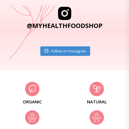
@MYHEALTHFOODSHOP
Follow on Instagram
ORGANIC
NATURAL