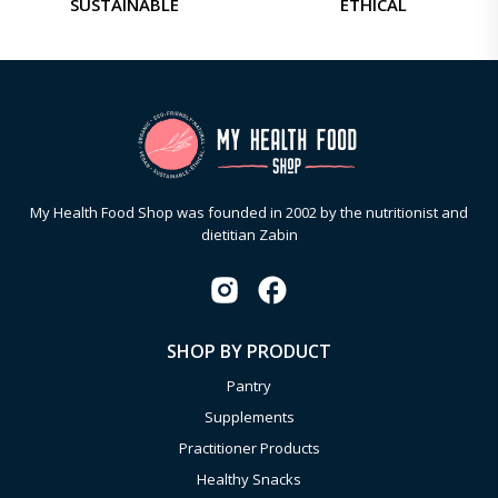
SUSTAINABLE
ETHICAL
My Health Food Shop was founded in 2002 by the nutritionist and
dietitian Zabin
SHOP BY PRODUCT
Pantry
Supplements
Practitioner Products
Healthy Snacks