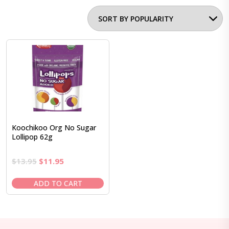
Koochikoo Org No Sugar
Lollipop 62g
Original
Current
$
13.95
$
11.95
price
price
was:
is:
ADD TO CART
$13.95.
$11.95.