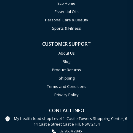
Eco Home
Essential Oils
Personal Care & Beauty
Sports & Fitness
CUSTOMER SUPPORT
About Us
Blog
Product Returns
Shipping
Terms and Conditions
Privacy Policy
CONTACT INFO
My health food shop Level 1, Castle Towers Shopping Center, 6-
14 Castle Street Castle Hill, NSW 2154
02 9634 2845