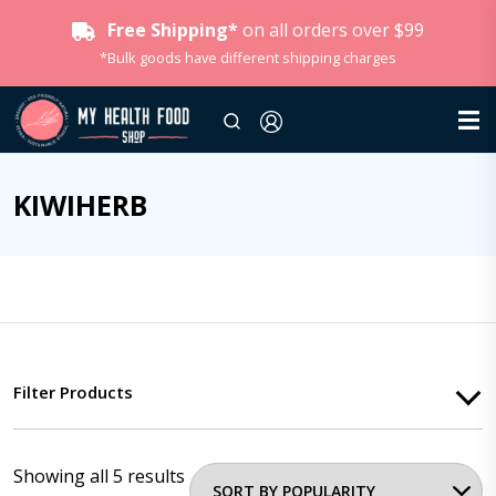
Free Shipping*
on all orders over $99
*Bulk goods have different shipping charges
KIWIHERB
Filter Products
Showing all 5 results