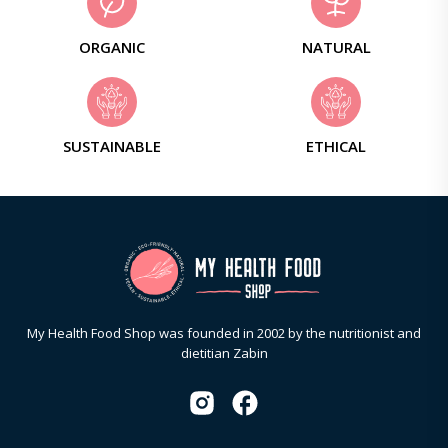
ORGANIC
NATURAL
SUSTAINABLE
ETHICAL
My Health Food Shop was founded in 2002 by the nutritionist and
dietitian Zabin