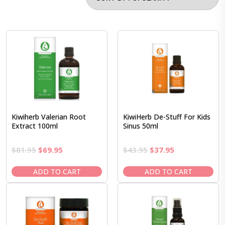
Kiwiherb Valerian Root
KiwiHerb De-Stuff For Kids
Extract 100ml
Sinus 50ml
Original
Current
Original
Current
$
81.95
$
69.95
$
43.95
$
37.95
price
price
price
price
was:
is:
was:
is:
ADD TO CART
ADD TO CART
$81.95.
$69.95.
$43.95.
$37.95.