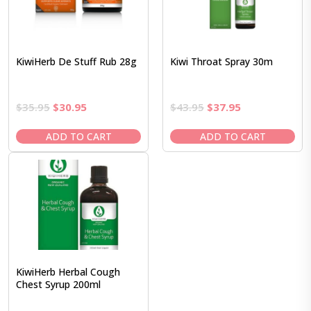
KiwiHerb De Stuff Rub 28g
Kiwi Throat Spray 30m
Original
Current
Original
Current
$
35.95
$
30.95
$
43.95
$
37.95
price
price
price
price
was:
is:
was:
is:
ADD TO CART
ADD TO CART
$35.95.
$30.95.
$43.95.
$37.95.
KiwiHerb Herbal Cough
Chest Syrup 200ml