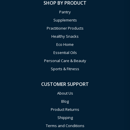
SHOP BY PRODUCT
Pantry
Supplements
Practitioner Products
Healthy Snacks
Eco Home
Essential Oils
Personal Care & Beauty
Sports & Fitness
CUSTOMER SUPPORT
About Us
Blog
Product Returns
Shipping
Terms and Conditions